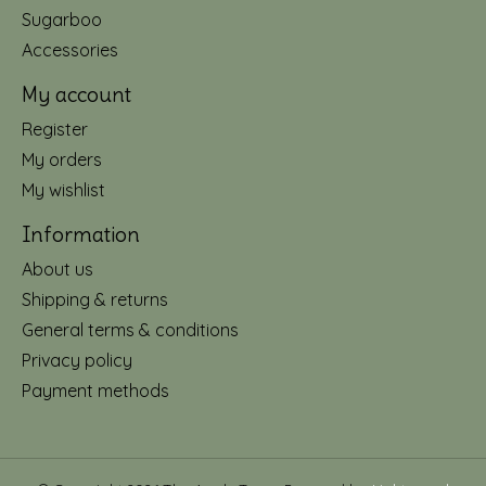
Sugarboo
Accessories
My account
Register
My orders
My wishlist
Information
About us
Shipping & returns
General terms & conditions
Privacy policy
Payment methods