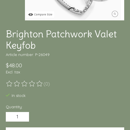
Brighton Patchwork Valet
Keyfob
Article number: P-26049
$48.00
Excl. tax
(0)
The rating of this product is
0
out of 5
In stock
Quantity: