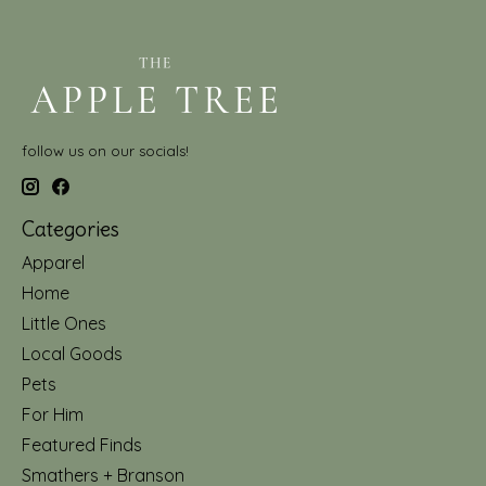
follow us on our socials!
Categories
Apparel
Home
Little Ones
Local Goods
Pets
For Him
Featured Finds
Smathers + Branson