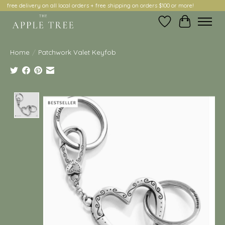
free delivery on all local orders + free shipping on orders $100 or more!
Wish List
Cart
Home
/
Patchwork Valet Keyfob
Product image slideshow Items