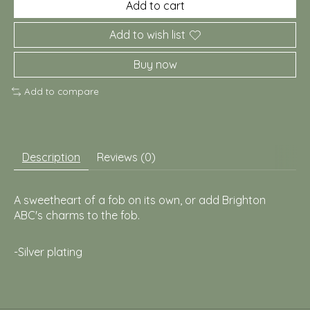
Add to cart
Add to wish list
Buy now
Add to compare
Description
Reviews (0)
A sweetheart of a fob on its own, or add Brighton
ABC's charms to the fob.
-Silver plating