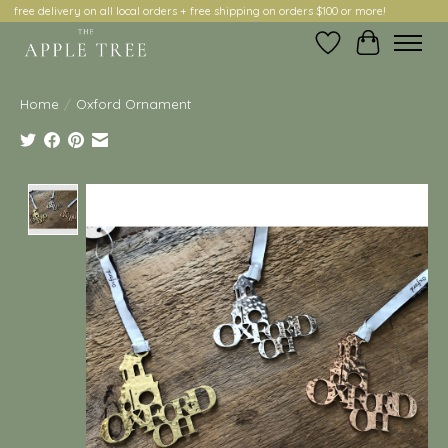
free delivery on all local orders + free shipping on orders $100 or more!
Wish List
Cart
Home
/
Oxford Ornament
Product image slideshow Items