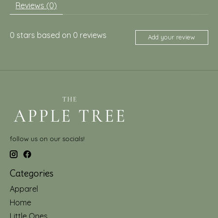
Reviews (0)
0
stars based on
0
reviews
Add your review
follow us on our socials!
Categories
Apparel
Home
Little Ones