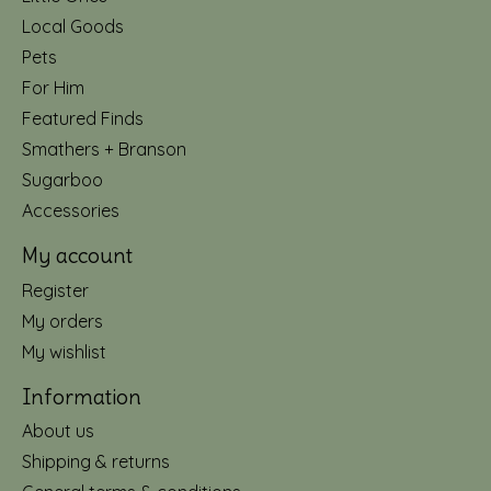
Local Goods
Pets
For Him
Featured Finds
Smathers + Branson
Sugarboo
Accessories
My account
Register
My orders
My wishlist
Information
About us
Shipping & returns