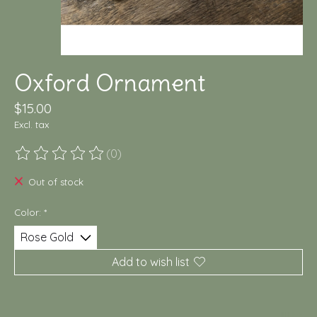
Oxford Ornament
$15.00
Excl. tax
(0)
The rating of this product is
0
out of 5
Out of stock
Color:
*
Add to wish list