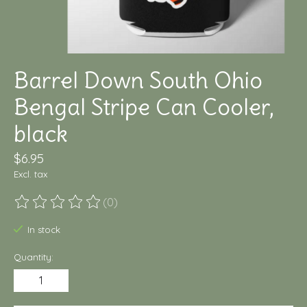
Barrel Down South Ohio
Bengal Stripe Can Cooler,
black
$6.95
Excl. tax
(0)
The rating of this product is
0
out of 5
In stock
Quantity: