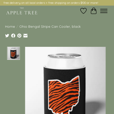
free delivery on all local orders + free shipping on orders $100 or more!
Wish List
Cart
Home
/
Ohio Bengal Stripe Can Cooler, black
Product image slideshow Items