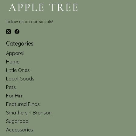
follow us on our socials!
Categories
Apparel
Home
Little Ones
Local Goods
Pets
For Him
Featured Finds
Smathers + Branson
Sugarboo
Accessories