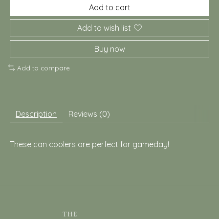
Add to cart
Add to wish list
Buy now
Add to compare
Description
Reviews (0)
These can coolers are perfect for gameday!