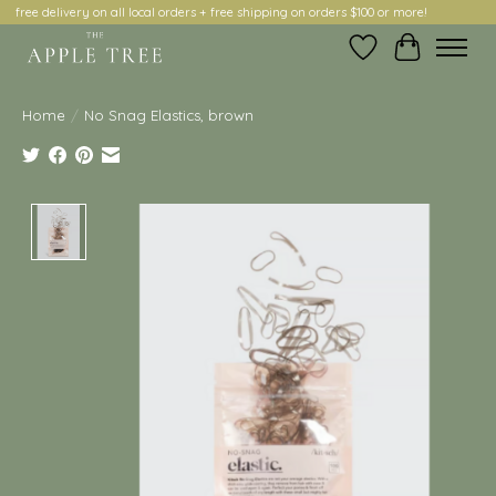
free delivery on all local orders + free shipping on orders $100 or more!
Wish List
Cart
Home
/
No Snag Elastics, brown
Product image slideshow Items