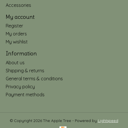
Accessories
My account
Register
My orders
My wishlist
Information
About us
Shipping & returns
General terms & conditions
Privacy policy
Payment methods
© Copyright 2026 The Apple Tree - Powered by
Lightspeed