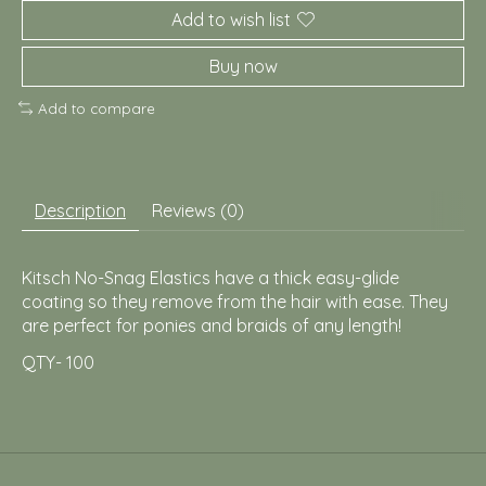
Add to wish list
Buy now
Add to compare
Description
Reviews (0)
Kitsch No-Snag Elastics have a thick easy-glide
coating so they remove from the hair with ease. They
are perfect for ponies and braids of any length!
QTY- 100