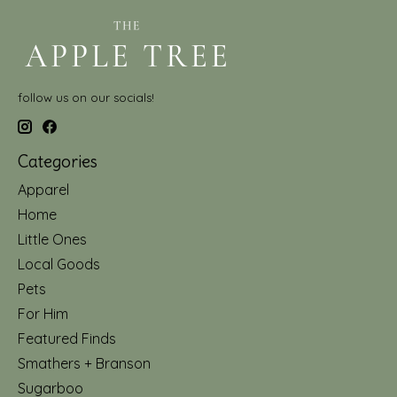
follow us on our socials!
Categories
Apparel
Home
Little Ones
Local Goods
Pets
For Him
Featured Finds
Smathers + Branson
Sugarboo