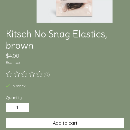
Kitsch No Snag Elastics,
brown
$4.00
Excl. tax
(0)
The rating of this product is
0
out of 5
In stock
Quantity:
Add to cart