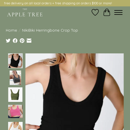
free delivery on all local orders + free shipping on orders $100 or more!
Wish List
Cart
Home
/
NikiBiki Herringbone Crop Top
Product image slideshow Items