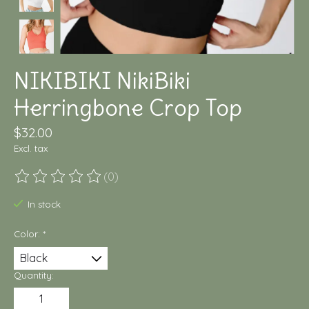
NIKIBIKI NikiBiki
Herringbone Crop Top
$32.00
Excl. tax
(0)
The rating of this product is
0
out of 5
In stock
Color:
*
Quantity: