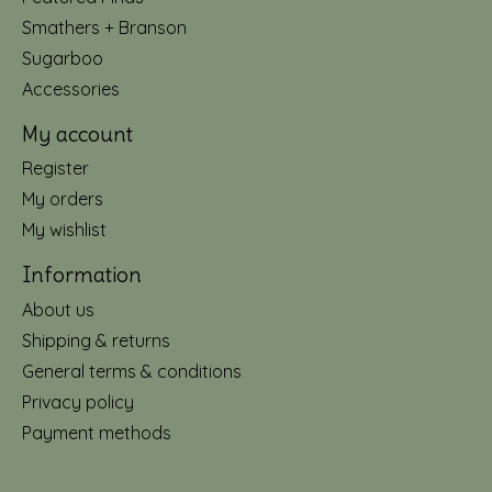
Smathers + Branson
Sugarboo
Accessories
My account
Register
My orders
My wishlist
Information
About us
Shipping & returns
General terms & conditions
Privacy policy
Payment methods