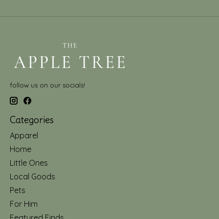
follow us on our socials!
Categories
Apparel
Home
Little Ones
Local Goods
Pets
For Him
Featured Finds