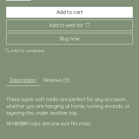
Add to cart
Add to wish list
Buy now
Add to compare
Description
Reviews (0)
These super soft tanks are perfect for any occasion,
whether you are hanging at home, running errands, or
layering this under another top.
All NIKIBIKI tops are one size fits most