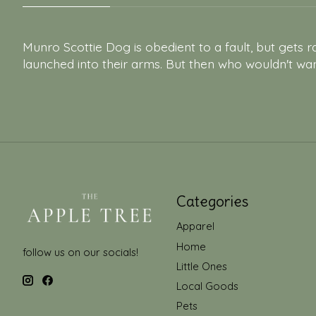
Munro Scottie Dog is obedient to a fault, but gets ra
launched into their arms. But then who wouldn't wa
Categories
Apparel
Home
follow us on our socials!
Little Ones
Local Goods
Pets