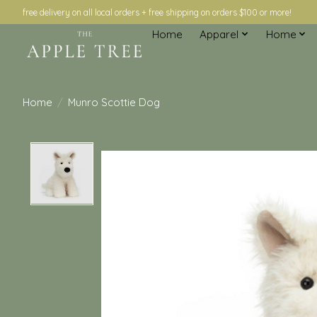
free delivery on all local orders + free shipping on orders $100 or more!
Home
Apparel
Home
Home
/
Munro Scottie Dog
Product image slideshow Items