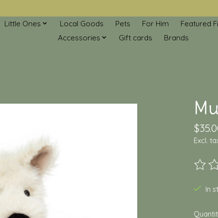
Little Ones
Local Goods
Pets
For Him
Featured F
Accessories
Gift cards
Brands
Mu
$35.0
Excl. ta
The ra
In 
Quantit