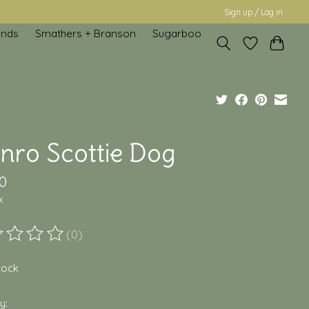
Sign up / Log in
inds
Smathers + Branson
Sugarboo
nro Scottie Dog
0
x
(0)
ting of this product is
0
out of 5
stock
y: