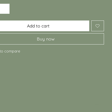
Add to cart
Buy now
to compare