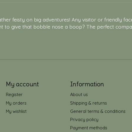
ther feisty on big adventures! Any visitor or friendly fac
nt to give that bobble nose a boop? The perfect compani
My account
Information
Register
About us
My orders
Shipping & returns
My wishlist
General terms & conditions
Privacy policy
Payment methods