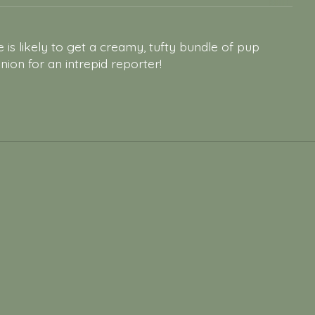
e is likely to get a creamy, tufty bundle of pup
on for an intrepid reporter!