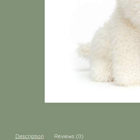
Description
Reviews (0)