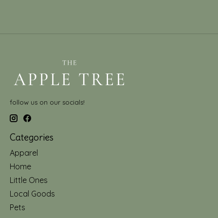
follow us on our socials!
Categories
Apparel
Home
Little Ones
Local Goods
Pets