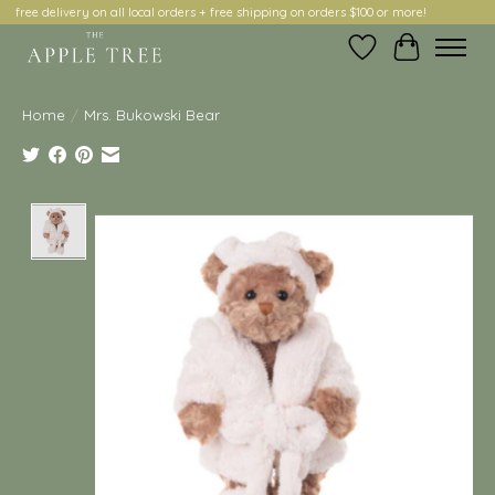
free delivery on all local orders + free shipping on orders $100 or more!
Wish List
Cart
Home
/
Mrs. Bukowski Bear
Product image slideshow Items