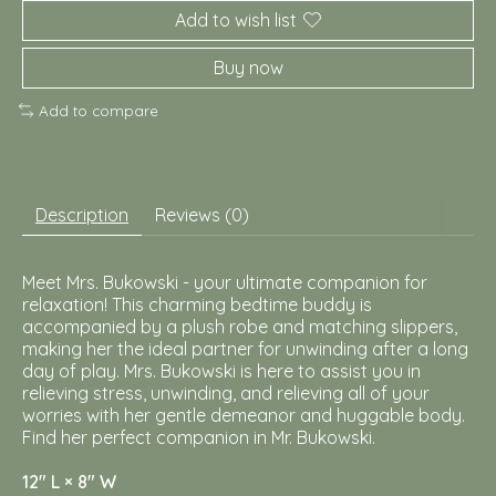
Add to wish list
Buy now
Add to compare
Description
Reviews (0)
Meet Mrs. Bukowski - your ultimate companion for
relaxation! This charming bedtime buddy is
accompanied by a plush robe and matching slippers,
making her the ideal partner for unwinding after a long
day of play. Mrs. Bukowski is here to assist you in
relieving stress, unwinding, and relieving all of your
worries with her gentle demeanor and huggable body.
Find her perfect companion in Mr. Bukowski.
12″ L × 8″ W