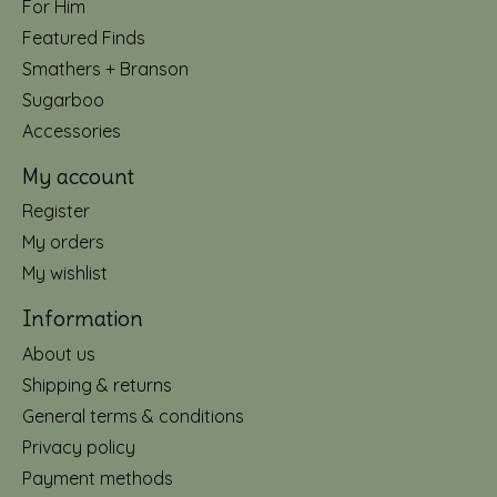
For Him
Featured Finds
Smathers + Branson
Sugarboo
Accessories
My account
Register
My orders
My wishlist
Information
About us
Shipping & returns
General terms & conditions
Privacy policy
Payment methods