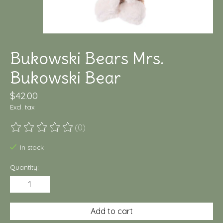
Bukowski Bears Mrs.
Bukowski Bear
$42.00
Excl. tax
(0)
The rating of this product is
0
out of 5
In stock
Quantity:
Add to cart