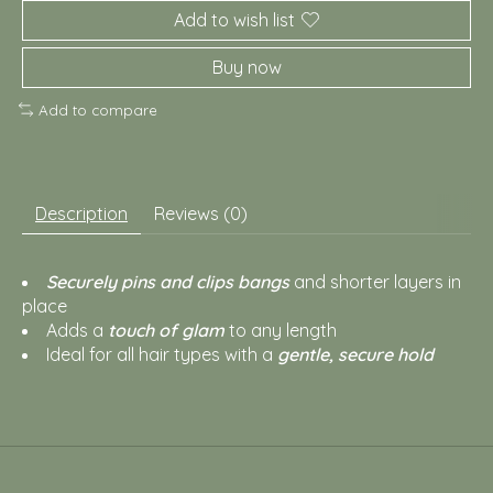
Add to wish list
Buy now
Add to compare
Description
Reviews (0)
Securely pins and clips bangs
and shorter layers in
place
Adds a
touch of glam
to any length
Ideal for all hair types with a
gentle, secure hold