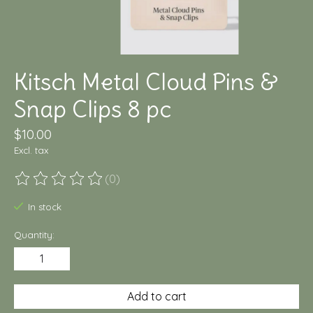
Kitsch Metal Cloud Pins &
Snap Clips 8 pc
$10.00
Excl. tax
(0)
The rating of this product is
0
out of 5
In stock
Quantity:
Add to cart