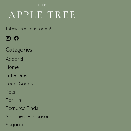
follow us on our socials!
Categories
Apparel
Home
Little Ones
Local Goods
Pets
For Him
Featured Finds
Smathers + Branson
Sugarboo