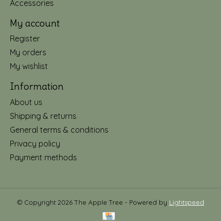
Accessories
My account
Register
My orders
My wishlist
Information
About us
Shipping & returns
General terms & conditions
Privacy policy
Payment methods
© Copyright 2026 The Apple Tree - Powered by
Lightspeed