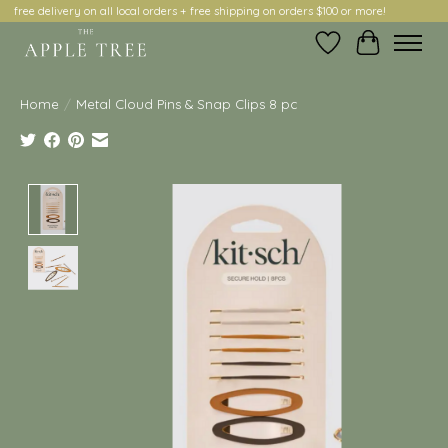
free delivery on all local orders + free shipping on orders $100 or more!
Wish List
Cart
Home
/
Metal Cloud Pins & Snap Clips 8 pc
Product image slideshow Items