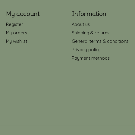
My account
Information
Register
About us
My orders
Shipping & returns
My wishlist
General terms & conditions
Privacy policy
Payment methods