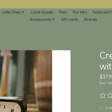
Little Ones
Local Goods
Pets
For Him
Featured F
Accessories
Gift cards
Brands
Cr
wi
$37.9
Excl. ta
The ra
In 