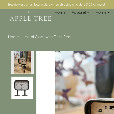
free delivery on all local orders + free shipping on orders $100 or more!
Home
Apparel
Home
Home
/
Metal Clock with Duck Feet
Product image slideshow Items