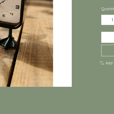
Quantit
Add 