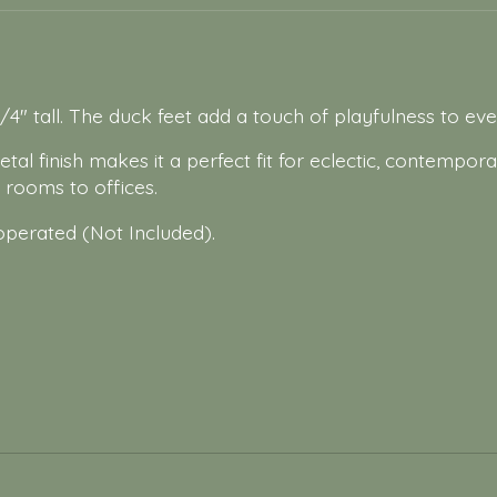
/4" tall. The duck feet add a touch of playfulness to ev
al finish makes it a perfect fit for eclectic, contempora
g rooms to offices.
operated (Not Included).