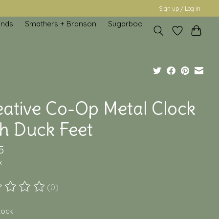
Sign up / Log in
inds
Smathers + Branson
Sugarboo
eative Co-Op Metal Clock
th Duck Feet
5
x
(0)
ting of this product is
0
out of 5
stock