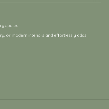
ery space.
ry, or modern interiors and effortlessly adds