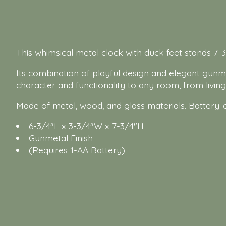
This whimsical metal clock with duck feet stands 7-3
Its combination of playful design and elegant gunmet
character and functionality to any room, from livin
Made of metal, wood, and glass materials. Battery-
6-3/4"L x 3-3/4"W x 7-3/4"H
Gunmetal Finish
(Requires 1-AA Battery)