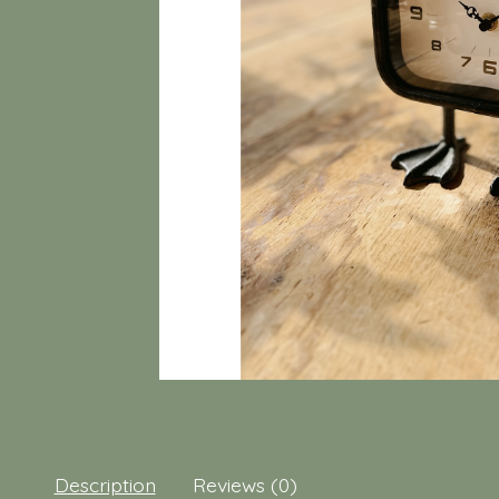
Description
Reviews (0)