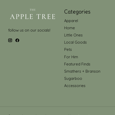
Categories
Apparel
Home
follow us on our socials!
Little Ones
Local Goods
Pets
For Him
Featured Finds
Smathers + Branson
Sugarboo
Accessories