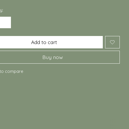
y:
Add to cart
Buy now
to compare