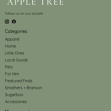
follow us on our socials!
Categories
Apparel
Home
Little Ones
Local Goods
Pets
For Him
Featured Finds
Smathers + Branson
Sugarboo
Accessories