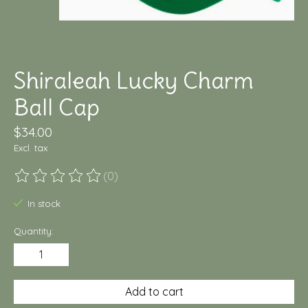
Shiraleah Lucky Charm
Ball Cap
$34.00
Excl. tax
(0)
The rating of this product is
0
out of 5
In stock
Quantity:
Add to cart