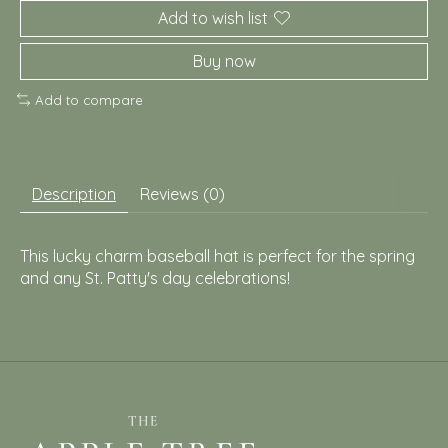
Add to wish list
Buy now
Add to compare
Description
Reviews (0)
This lucky charm baseball hat is perfect for the spring
and any St. Patty's day celebrations!