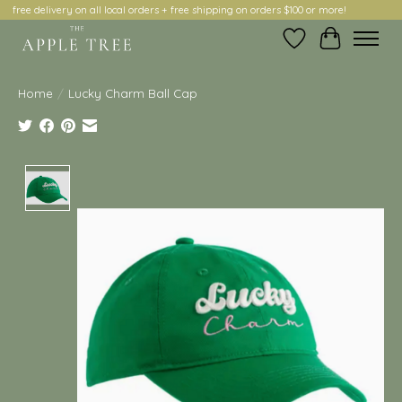
free delivery on all local orders + free shipping on orders $100 or more!
Wish List
Cart
Home
/
Lucky Charm Ball Cap
Product image slideshow Items