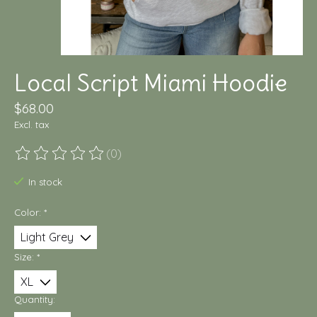
Local Script Miami Hoodie
$68.00
Excl. tax
(0)
The rating of this product is
0
out of 5
In stock
Color:
*
Size:
*
Quantity: