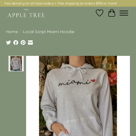
free delivery on all local orders + free shipping on orders $100 or more!
Wish List
Cart
Home
/
Local Script Miami Hoodie
Product image slideshow Items