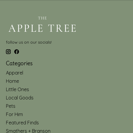
follow us on our socials!
Categories
Apparel
Home
Little Ones
Local Goods
Pets
For Him
Featured Finds
Smathers + Branson