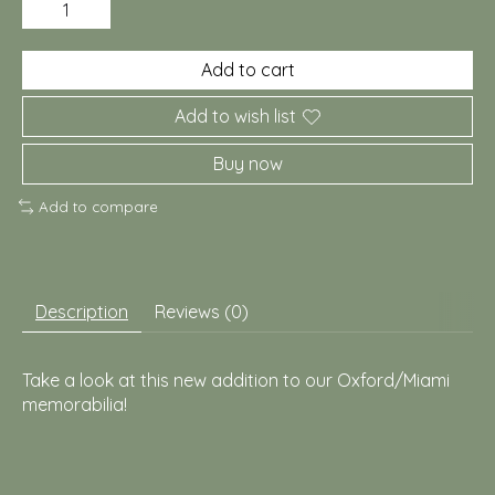
Add to cart
Add to wish list
Buy now
Add to compare
Description
Reviews (0)
Take a look at this new addition to our Oxford/Miami
memorabilia!