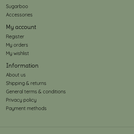
Sugarboo
Accessories
My account
Register
My orders
My wishlist
Information
About us
Shipping & returns
General terms & conditions
Privacy policy
Payment methods