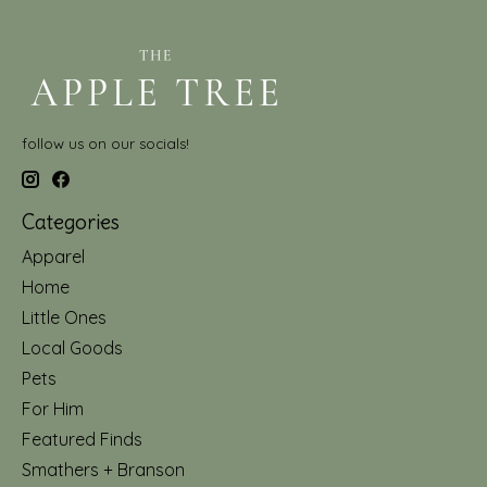
follow us on our socials!
Categories
Apparel
Home
Little Ones
Local Goods
Pets
For Him
Featured Finds
Smathers + Branson