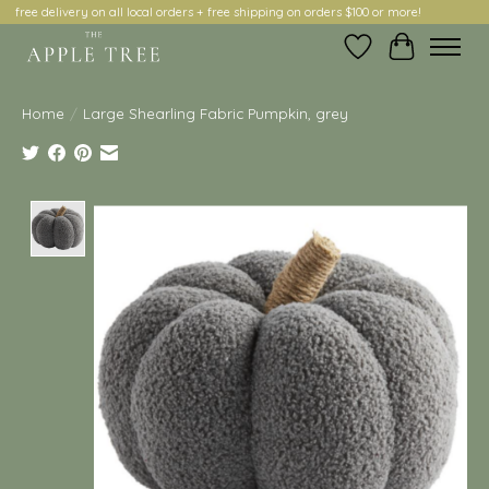
free delivery on all local orders + free shipping on orders $100 or more!
Wish List
Cart
Home
/
Large Shearling Fabric Pumpkin, grey
Product image slideshow Items