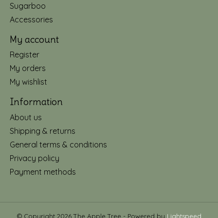
Sugarboo
Accessories
My account
Register
My orders
My wishlist
Information
About us
Shipping & returns
General terms & conditions
Privacy policy
Payment methods
© Copyright 2026 The Apple Tree - Powered by
Lightspeed