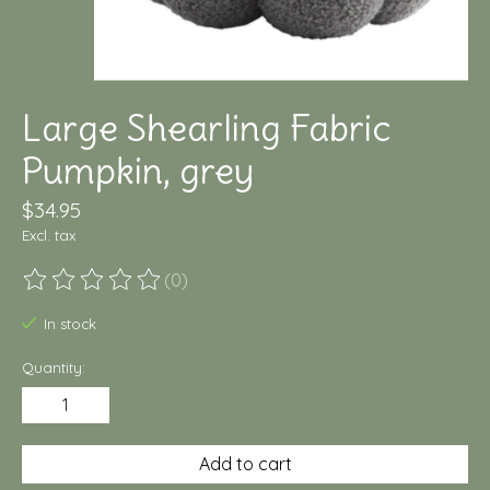
Large Shearling Fabric
Pumpkin, grey
$34.95
Excl. tax
(0)
The rating of this product is
0
out of 5
In stock
Quantity:
Add to cart