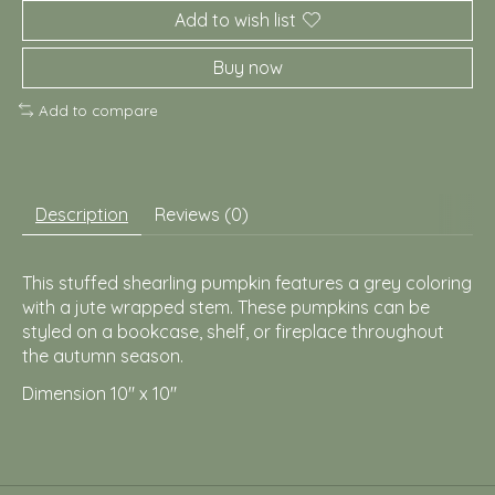
Add to wish list
Buy now
Add to compare
Description
Reviews (0)
This stuffed shearling pumpkin features a grey coloring
with a jute wrapped stem. These pumpkins can be
styled on a bookcase, shelf, or fireplace throughout
the autumn season.
Dimension 10" x 10"