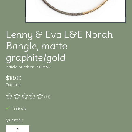
Lenny & Eva L&E Norah
Bangle, matte
graphite/gold
Article number: P-89499
$18.00
Excl. tax
(0)
The rating of this product is
0
out of 5
In stock
Quantity: