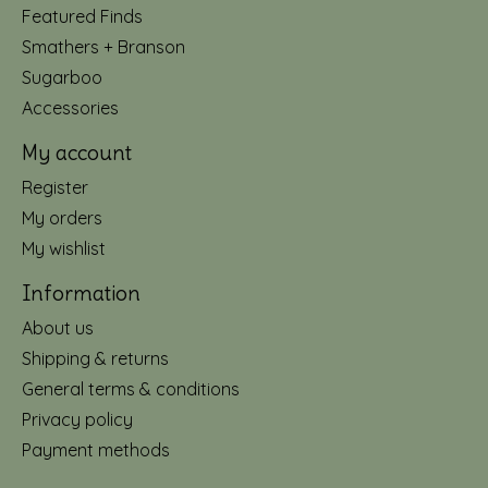
Featured Finds
Smathers + Branson
Sugarboo
Accessories
My account
Register
My orders
My wishlist
Information
About us
Shipping & returns
General terms & conditions
Privacy policy
Payment methods