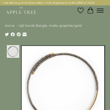
free delivery on all local orders + free shipping on orders $100 or more!
Wish List
Cart
Home
/
L&E Norah Bangle, matte graphite/gold
Product image slideshow Items