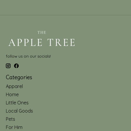
follow us on our socials!
Categories
Apparel
Home
Little Ones
Local Goods
Pets
For Him