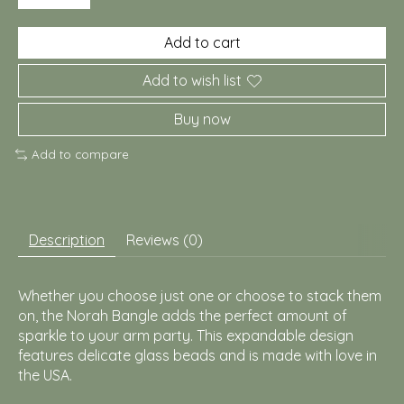
Add to cart
Add to wish list
Buy now
Add to compare
Description
Reviews (0)
Whether you choose just one or choose to stack them
on, the Norah Bangle adds the perfect amount of
sparkle to your arm party. This expandable design
features delicate glass beads and is made with love in
the USA.