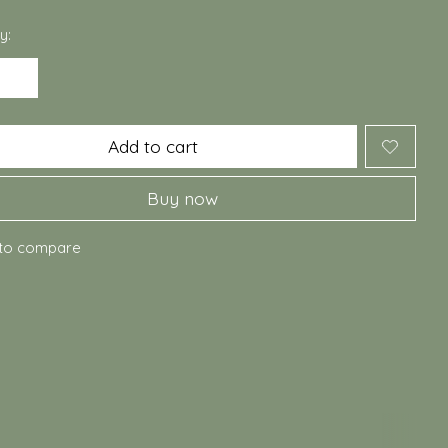
y:
Add to cart
Buy now
to compare