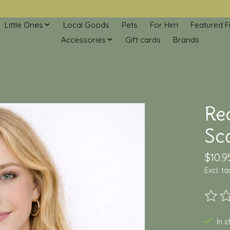
Little Ones
Local Goods
Pets
For Him
Featured F
Accessories
Gift cards
Brands
Re
Sc
$10.9
Excl. ta
The ra
In 