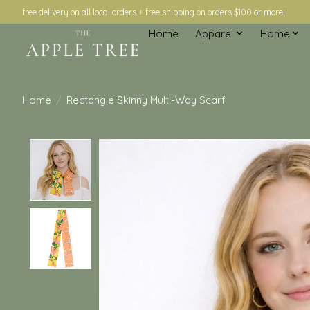
free delivery on all local orders + free shipping on orders $100 or more!
Home
Apparel
Home
Home
/
Rectangle Skinny Multi-Way Scarf
Product image slideshow Items