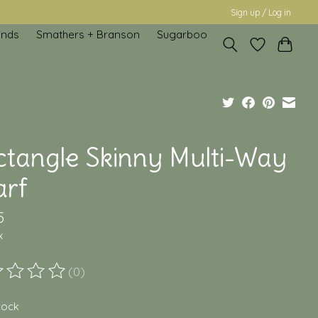
Sign up / Log in
inds
Smathers + Branson
Sugarboo
ctangle Skinny Multi-Way
arf
5
x
(0)
ting of this product is
0
out of 5
stock