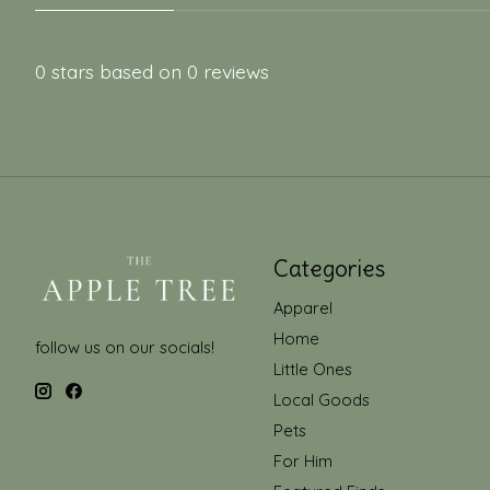
0
stars based on
0
reviews
Categories
Apparel
Home
follow us on our socials!
Little Ones
Local Goods
Pets
For Him