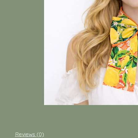
Reviews (0)