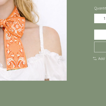
Quantit
Add 