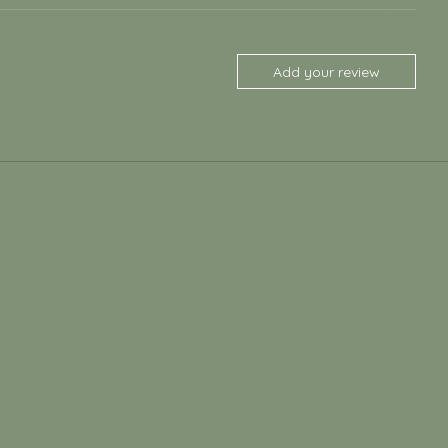
Add your review