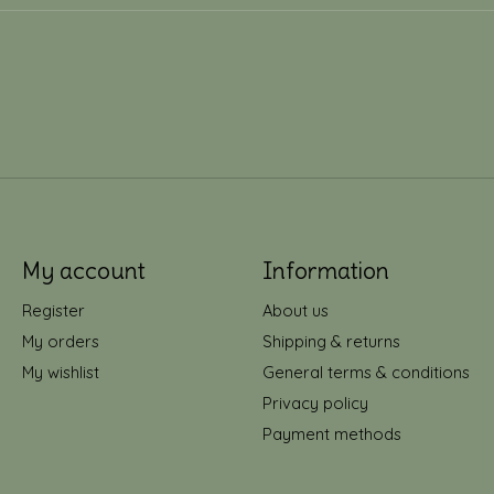
My account
Information
Register
About us
My orders
Shipping & returns
My wishlist
General terms & conditions
Privacy policy
Payment methods