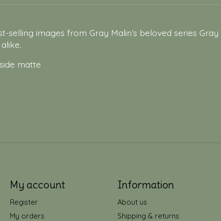
t-selling images from Gray Malin’s beloved series Gray 
alike.
 side matte
My account
Information
Register
About us
My orders
Shipping & returns