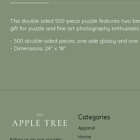
This double sided 500-piece puzzle features two bes
gift for puzzle and fine art photography enthusiasts 
- 500 double-sided pieces, one side glossy and one
- Dimensions: 24” x 18”
Categories
Apparel
Home
follow us on our socials!