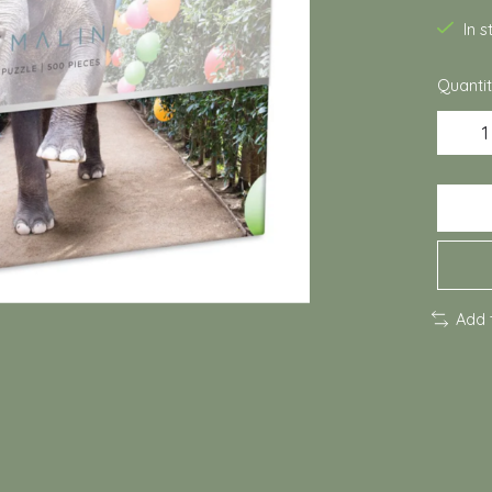
In 
Quantit
Add 