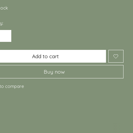
stock
y:
Add to cart
Buy now
to compare