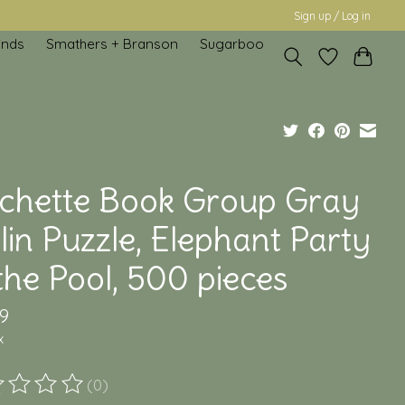
Sign up / Log in
inds
Smathers + Branson
Sugarboo
chette Book Group Gray
in Puzzle, Elephant Party
the Pool, 500 pieces
9
x
(0)
ting of this product is
0
out of 5