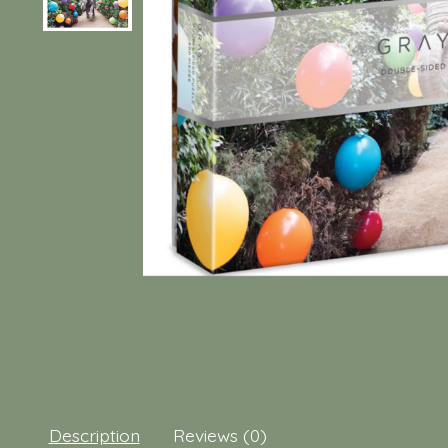
Description
Reviews (0)