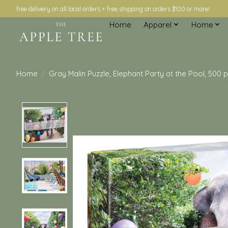
free delivery on all local orders + free shipping on orders $100 or more!
Home
Apparel
Home
Home
/
Gray Malin Puzzle, Elephant Party at the Pool, 500 
Product image slideshow Items