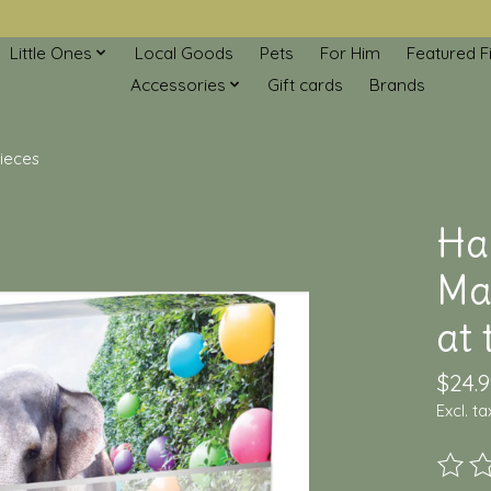
Little Ones
Local Goods
Pets
For Him
Featured F
Accessories
Gift cards
Brands
pieces
Ha
Mal
at 
$24.9
Excl. ta
The ra