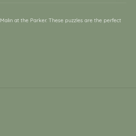
Malin at the Parker. These puzzles are the perfect