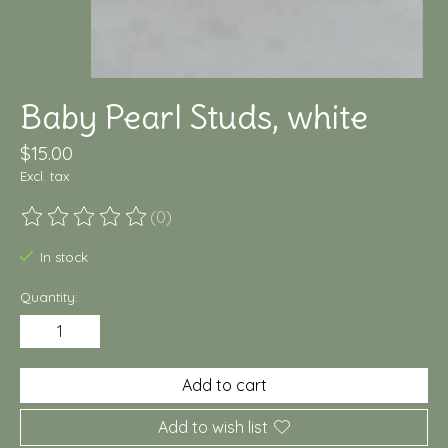
Baby Pearl Studs, white
$15.00
Excl. tax
(0)
The rating of this product is
0
out of 5
In stock
Quantity:
Add to cart
Add to wish list