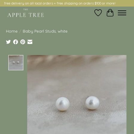
free delivery on all local orders + free shipping on orders $100 or more!
Wish List
Cart
Home
/
Baby Pearl Studs, white
Product image slideshow Items