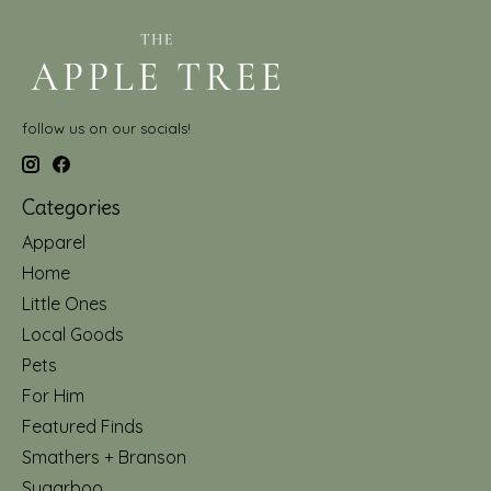
follow us on our socials!
Categories
Apparel
Home
Little Ones
Local Goods
Pets
For Him
Featured Finds
Smathers + Branson
Sugarboo