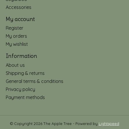
Accessories
My account
Register
My orders
My wishlist
Information
About us
Shipping & returns
General terms & conditions
Privacy policy
Payment methods
© Copyright 2026 The Apple Tree - Powered by
Lightspeed