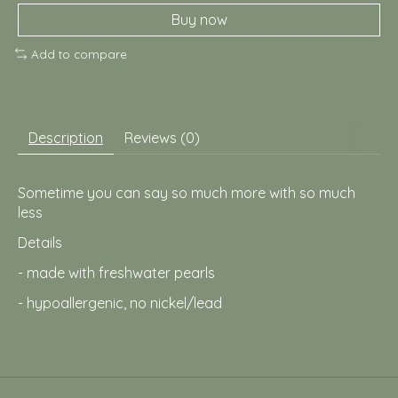
Buy now
Add to compare
Description
Reviews (0)
Sometime you can say so much more with so much
less
Details
- made with freshwater pearls
- hypoallergenic, no nickel/lead