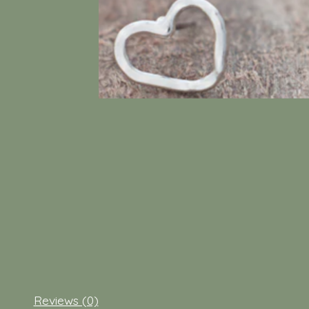
Reviews (0)