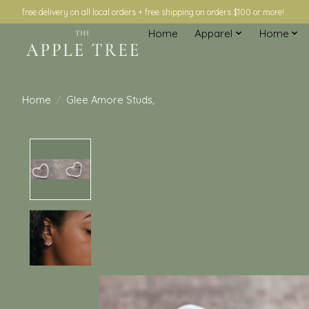
free delivery on all local orders + free shipping on orders $100 or more!
Home
Apparel
Home
Home
/
Glee Amore Studs,
Product image slideshow Items