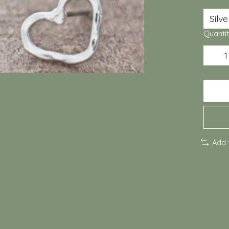
Quantit
Add 