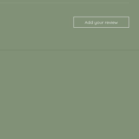
Add your review