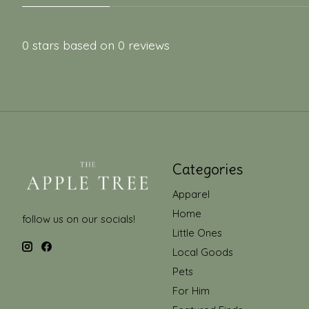
0
stars based on
0
reviews
Categories
Apparel
Home
follow us on our socials!
Little Ones
Local Goods
Pets
For Him