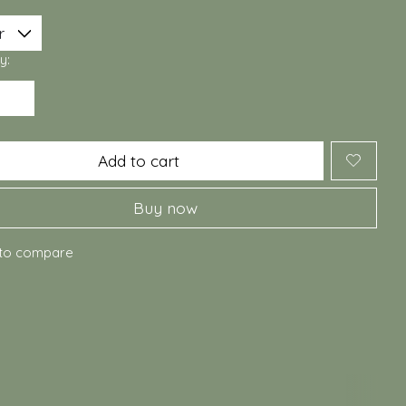
y:
Add to cart
Buy now
to compare