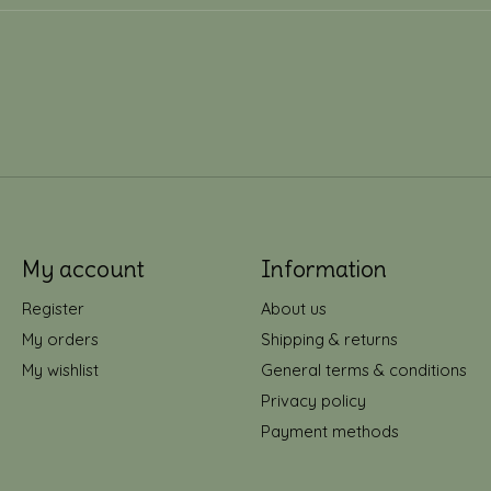
My account
Information
Register
About us
My orders
Shipping & returns
My wishlist
General terms & conditions
Privacy policy
Payment methods