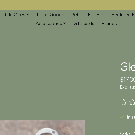
Little Ones
Local Goods
Pets
For Him
Featured F
Accessories
Gift cards
Brands
Gl
$17.0
Excl. ta
The ra
In 
Color: