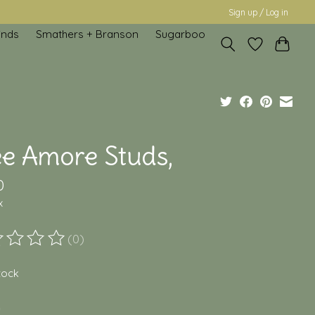
Sign up / Log in
inds
Smathers + Branson
Sugarboo
ee Amore Studs,
0
x
(0)
ting of this product is
0
out of 5
stock
*