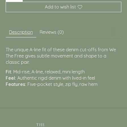
Add to wish list
Description
Reviews (0)
The unique A-line fit of these denim cut-offs from We
The Free gives subtle movement and shape to a
classic pair.
Fit:
Mid-rise, A-line, relaxed, mini length
Feel:
Authentic rigid denim with lived-in feel
Features:
Five-pocket style, zip fly, raw hem