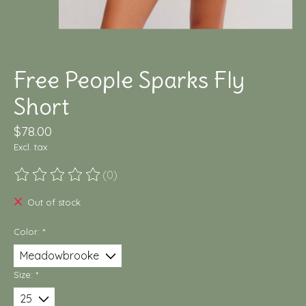
Free People Sparks Fly
Short
$78.00
Excl. tax
(0)
The rating of this product is
0
out of 5
Out of stock
Color:
*
Size:
*