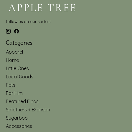
follow us on our socials!
Categories
Apparel
Home
Little Ones
Local Goods
Pets
For Him
Featured Finds
Smathers + Branson
Sugarboo
Accessories