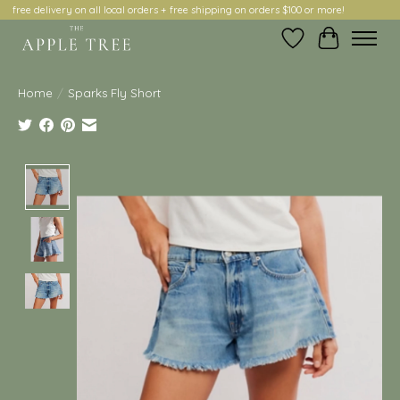
free delivery on all local orders + free shipping on orders $100 or more!
Wish List
Cart
Home
/
Sparks Fly Short
Product image slideshow Items