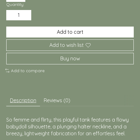
Quantity:
Add to cart
Add to wish list
Buy now
Add to compare
Description
Reviews (0)
So femme and flirty, this playful tank features a flowy
babydoll silhouette, a plunging halter neckline, and a
breezy, lightweight fabrication for an effortless feel.