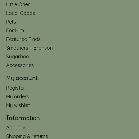
Little Ones
Local Goods
Pets
For Him
Featured Finds
Smathers + Branson
Sugarboo
Accessories
My account
Register
My orders
My wishlist
Information
About us
Shipping & returns