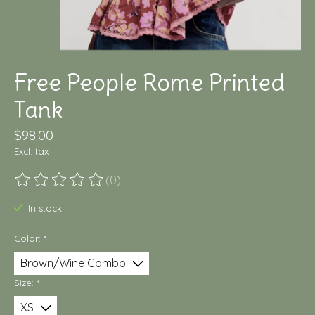
Free People Rome Printed
Tank
$98.00
Excl. tax
(0)
The rating of this product is
0
out of 5
In stock
Color:
*
Size:
*