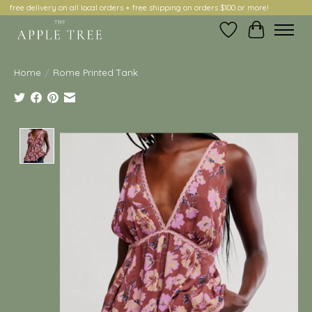
free delivery on all local orders + free shipping on orders $100 or more!
Wish List
Cart
Home
/
Rome Printed Tank
Product image slideshow Items