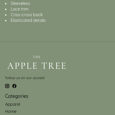
Sleeveless
Lace trim
Criss-cross back
Elasticated details
follow us on our socials!
Categories
Apparel
Home