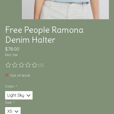
Free People Ramona
Denim Halter
$78.00
Excl. tax
(0)
The rating of this product is
0
out of 5
Out of stock
Color:
*
Size:
*