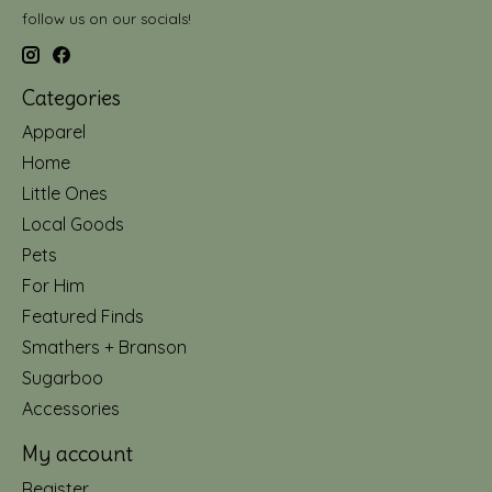
follow us on our socials!
Categories
Apparel
Home
Little Ones
Local Goods
Pets
For Him
Featured Finds
Smathers + Branson
Sugarboo
Accessories
My account
Register