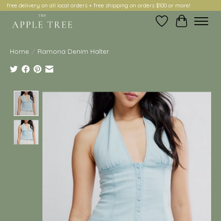
free delivery on all local orders + free shipping on orders $100 or more!
Wish List
Cart
Home
/
Ramona Denim Halter
Product image slideshow Items