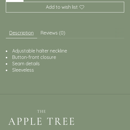
Add to wish list
Description
Reviews (0)
Adjustable halter neckline
Button-front closure
Seam details
Sleeveless