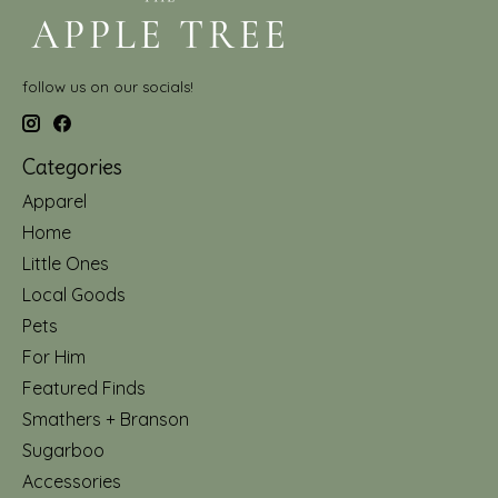
follow us on our socials!
Categories
Apparel
Home
Little Ones
Local Goods
Pets
For Him
Featured Finds
Smathers + Branson
Sugarboo
Accessories