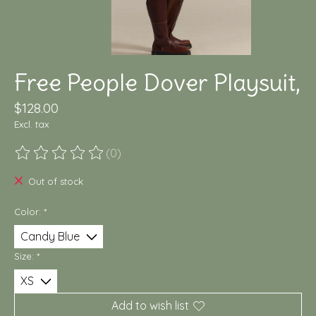
Free People Dover Playsuit,
$128.00
Excl. tax
(0)
The rating of this product is
0
out of 5
Out of stock
Color:
*
Size:
*
Add to wish list