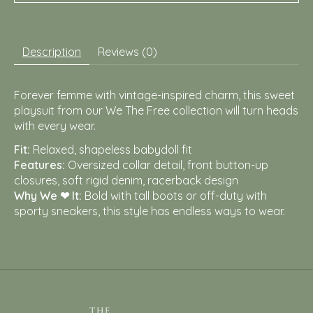
Description
Reviews (0)
Forever femme with vintage-inspired charm, this sweet
playsuit from our We The Free collection will turn heads
with every wear.
Fit:
Relaxed, shapeless babydoll fit
Features:
Oversized collar detail, front button-up
closures, soft rigid denim, racerback design
Why We ❤ It:
Bold with tall boots or off-duty with
sporty sneakers, this style has endless ways to wear.