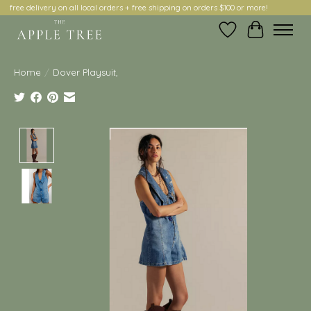
free delivery on all local orders + free shipping on orders $100 or more!
Wish List
Cart
Home
/
Dover Playsuit,
Product image slideshow Items