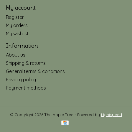
My account
Register
My orders
My wishlist
Information
About us
Shipping & returns
General terms & conditions
Privacy policy
Payment methods
© Copyright 2026 The Apple Tree - Powered by
Lightspeed