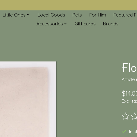
Little Ones
Local Goods
Pets
For Him
Featured F
Accessories
Gift cards
Brands
Flo
Article
$14.0
Excl. ta
The ra
In 