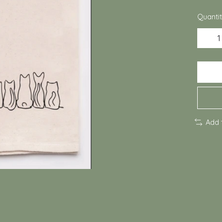
Quantit
Add 