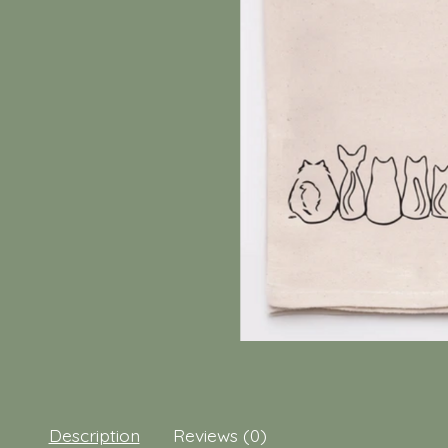
Description
Reviews (0)