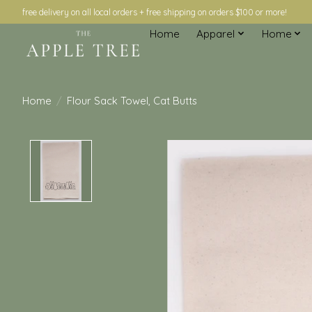
free delivery on all local orders + free shipping on orders $100 or more!
Home
Apparel
Home
Home
/
Flour Sack Towel, Cat Butts
Product image slideshow Items