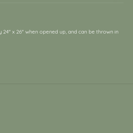
 24" x 26" when opened up, and can be thrown in