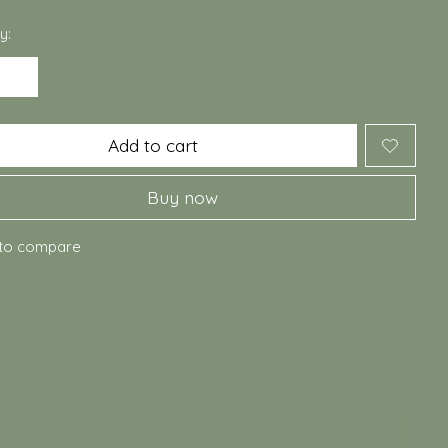
y:
Add to cart
Buy now
to compare