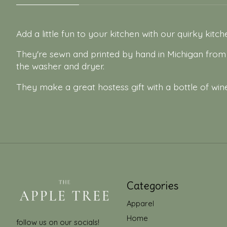
Add a little fun to your kitchen with our quirky kitc
They're sewn and printed by hand in Michigan fro
the washer and dryer.
They make a great hostess gift with a bottle of wine
Categories
Apparel
Home
follow us on our socials!