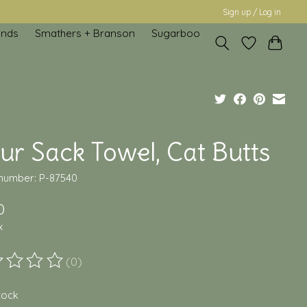
Sign up / Log in
inds
Smathers + Branson
Sugarboo
ur Sack Towel, Cat Butts
 number: P-87540
0
x
(0)
ting of this product is
0
out of 5
stock