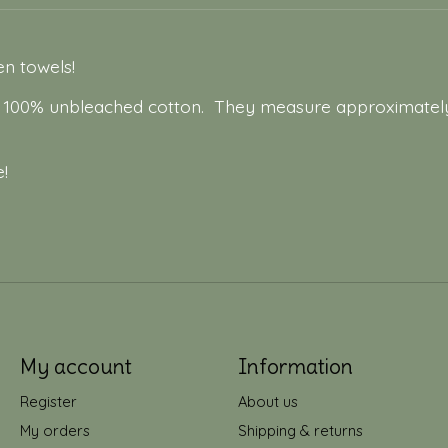
hen towels!
m 100% unbleached cotton. They measure approximately
!
My account
Information
Register
About us
My orders
Shipping & returns