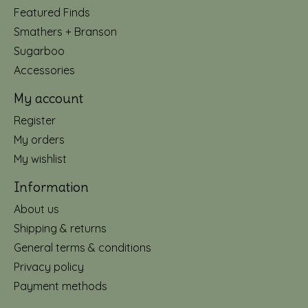
Featured Finds
Smathers + Branson
Sugarboo
Accessories
My account
Register
My orders
My wishlist
Information
About us
Shipping & returns
General terms & conditions
Privacy policy
Payment methods