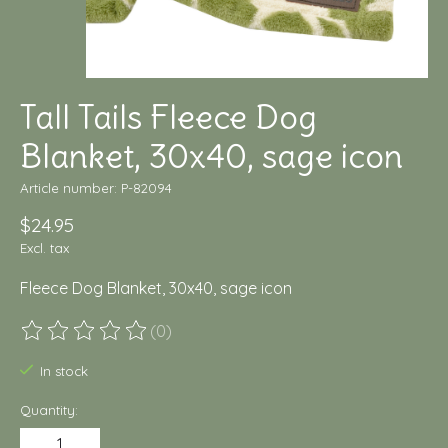
Tall Tails Fleece Dog
Blanket, 30x40, sage icon
Article number: P-82094
$24.95
Excl. tax
Fleece Dog Blanket, 30x40, sage icon
(0)
The rating of this product is
0
out of 5
In stock
Quantity: