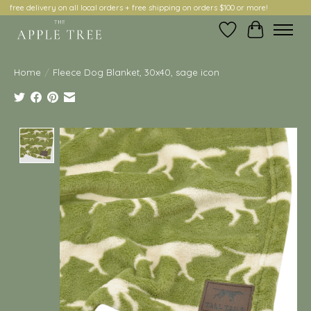
free delivery on all local orders + free shipping on orders $100 or more!
Wish List
Cart
Home
/
Fleece Dog Blanket, 30x40, sage icon
Product image slideshow Items