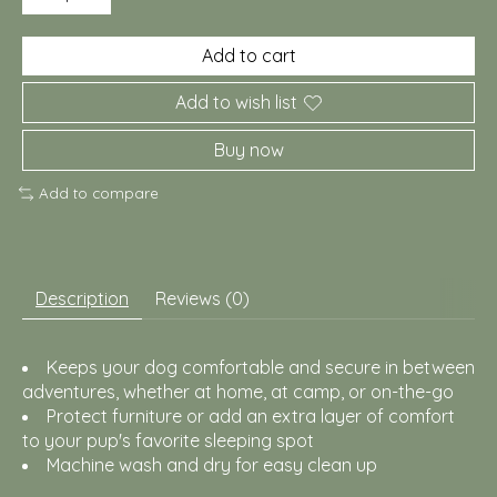
Add to cart
Add to wish list
Buy now
Add to compare
Description
Reviews (0)
Keeps your dog comfortable and secure in between
adventures, whether at home, at camp, or on-the-go
Protect furniture or add an extra layer of comfort
to your pup's favorite sleeping spot
Machine wash and dry for easy clean up