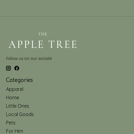
follow us on our socials!
Categories
Apparel
Home
Little Ones
Local Goods
Pets
For Him