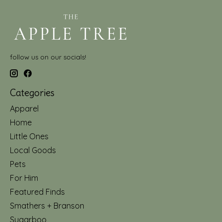
follow us on our socials!
Categories
Apparel
Home
Little Ones
Local Goods
Pets
For Him
Featured Finds
Smathers + Branson
Sugarboo