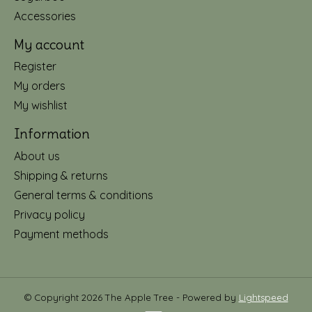
Accessories
My account
Register
My orders
My wishlist
Information
About us
Shipping & returns
General terms & conditions
Privacy policy
Payment methods
© Copyright 2026 The Apple Tree - Powered by
Lightspeed