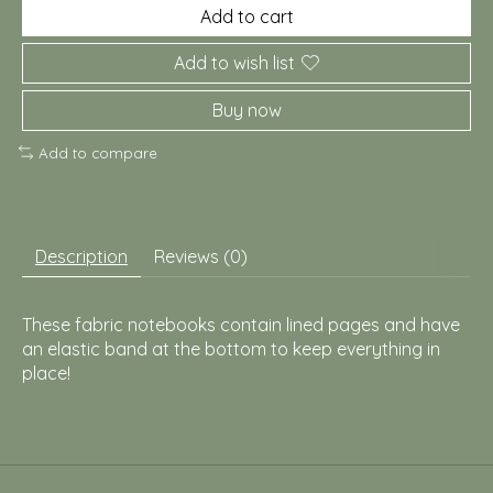
Add to cart
Add to wish list
Buy now
Add to compare
Description
Reviews (0)
These fabric notebooks contain lined pages and have
an elastic band at the bottom to keep everything in
place!