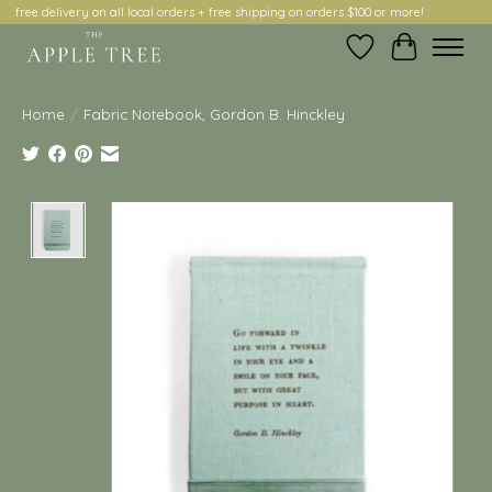
free delivery on all local orders + free shipping on orders $100 or more!
Wish List
Cart
Home
/
Fabric Notebook, Gordon B. Hinckley
Product image slideshow Items