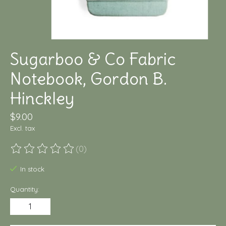
Sugarboo & Co Fabric
Notebook, Gordon B.
Hinckley
$9.00
Excl. tax
(0)
The rating of this product is
0
out of 5
In stock
Quantity: