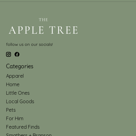
follow us on our socials!
Categories
Apparel
Home
Little Ones
Local Goods
Pets
For Him
Featured Finds
Smathers + Branson