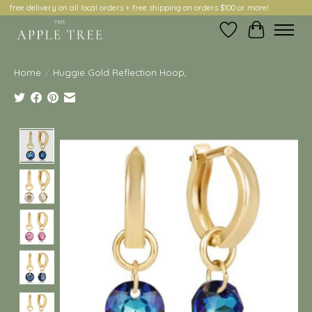
free delivery on all local orders + free shipping on orders $100 or more!
Wish List
Cart
Home
/
Huggie Gold Reflection Hoop,
Product image slideshow Items