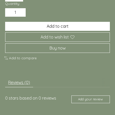
Quantity:
Add to cart
Add to wish list
Buy now
Add to compare
Reviews (0)
0
stars based on
0
reviews
Add your review