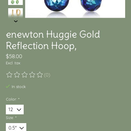
enewton Huggie Gold
Reflection Hoop,
$58.00
Excl. tax
(0)
The rating of this product is
0
out of 5
In stock
Color:
*
Size:
*