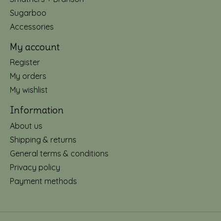
Sugarboo
Accessories
My account
Register
My orders
My wishlist
Information
About us
Shipping & returns
General terms & conditions
Privacy policy
Payment methods