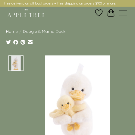
free delivery on all local orders + free shipping on orders $100 or more!
Wish List
Cart
Home
/
Dougie & Mama Duck
Product image slideshow Items