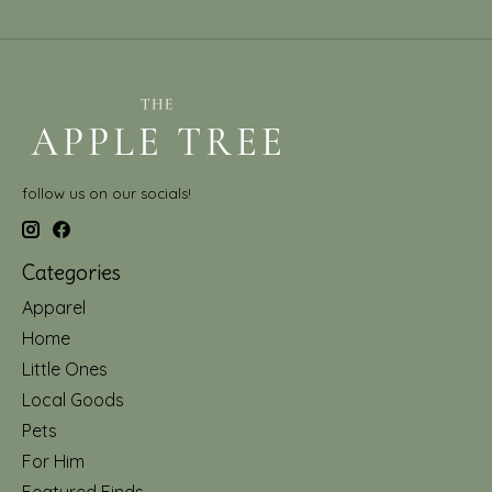
follow us on our socials!
Categories
Apparel
Home
Little Ones
Local Goods
Pets
For Him
Featured Finds