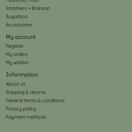
Smathers + Branson
Sugarboo
Accessories
My account
Register
My orders
My wishlist
Information
About us
Shipping & returns
General terms & conditions
Privacy policy
Payment methods