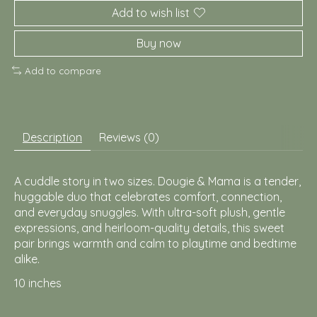
Add to wish list
Buy now
Add to compare
Description
Reviews (0)
A cuddle story in two sizes. Dougie & Mama is a tender,
huggable duo that celebrates comfort, connection,
and everyday snuggles. With ultra-soft plush, gentle
expressions, and heirloom-quality details, this sweet
pair brings warmth and calm to playtime and bedtime
alike.
10 inches