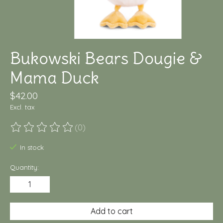
Bukowski Bears Dougie &
Mama Duck
$42.00
Excl. tax
(0)
The rating of this product is
0
out of 5
In stock
Quantity:
Add to cart