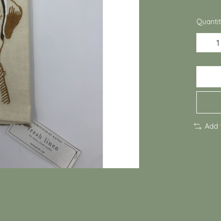
Quantit
Add 