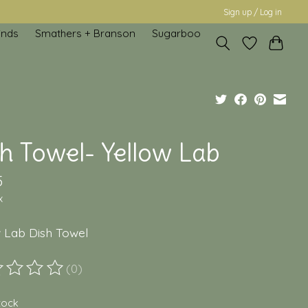
Sign up / Log in
inds
Smathers + Branson
Sugarboo
sh Towel- Yellow Lab
5
x
w Lab Dish Towel
(0)
ting of this product is
0
out of 5
stock