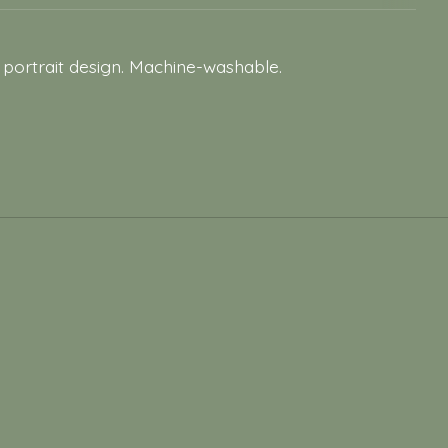
 portrait design. Machine-washable.