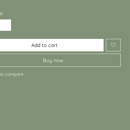
y:
Add to cart
Buy now
to compare