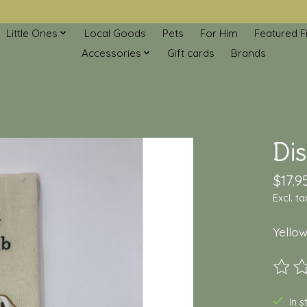
Little Ones
Local Goods
Pets
For Him
Featured F
Accessories
Gift cards
Brands
Di
$17.9
Excl. ta
Yello
The ra
In 