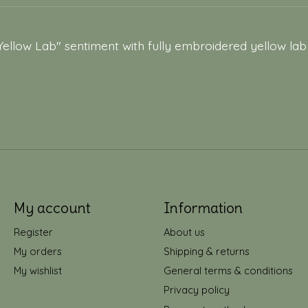
Yellow Lab" sentiment with fully embroidered yellow lab
My account
Information
Register
About us
My orders
Shipping & returns
My wishlist
General terms & conditions
Privacy policy