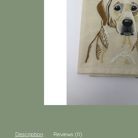
Description
Reviews (0)