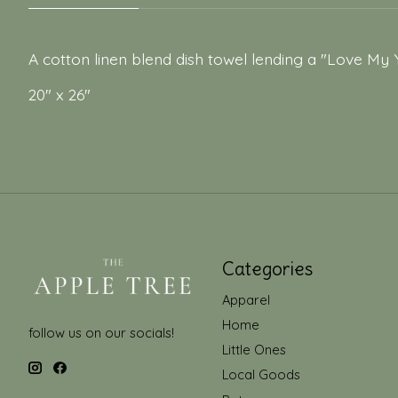
A cotton linen blend dish towel lending a "Love My 
20" x 26"
Categories
Apparel
Home
follow us on our socials!
Little Ones
Local Goods