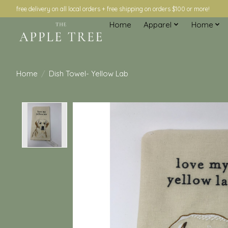
free delivery on all local orders + free shipping on orders $100 or more!
Home
Apparel
Home
Home
/
Dish Towel- Yellow Lab
Product image slideshow Items