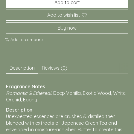
Add to cart
Add to wish list
Buy now
Add to compare
Description
Reviews (0)
Fragrance Notes
Romantic & Ethereal:
Deep Vanilla, Exotic Wood, White
Orchid, Ebony
Description
Unexpected essences are crushed & distilled then
blended with extracts of Japanese Green Tea and
enveloped in moisture-rich Shea Butter to create this