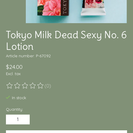
Tokyo Milk Dead Sexy No. 6
Lotion
Article number: P-67092
$24.00
Excl. tax
(0)
The rating of this product is
0
out of 5
In stock
Quantity: