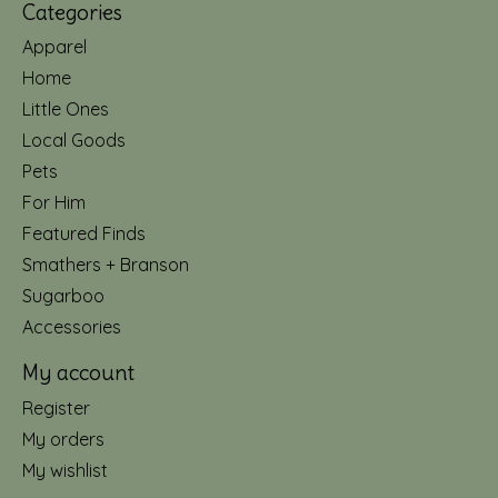
Categories
Apparel
Home
Little Ones
Local Goods
Pets
For Him
Featured Finds
Smathers + Branson
Sugarboo
Accessories
My account
Register
My orders
My wishlist