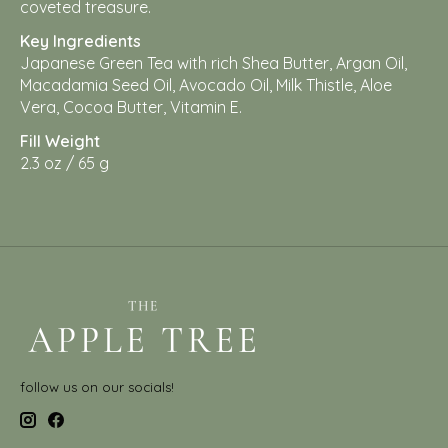
coveted treasure.
Key Ingredients
Japanese Green Tea with rich Shea Butter, Argan Oil,
Macadamia Seed Oil, Avocado Oil, Milk Thistle, Aloe
Vera, Cocoa Butter, Vitamin E.
Fill Weight
2.3 oz / 65 g
follow us on our socials!