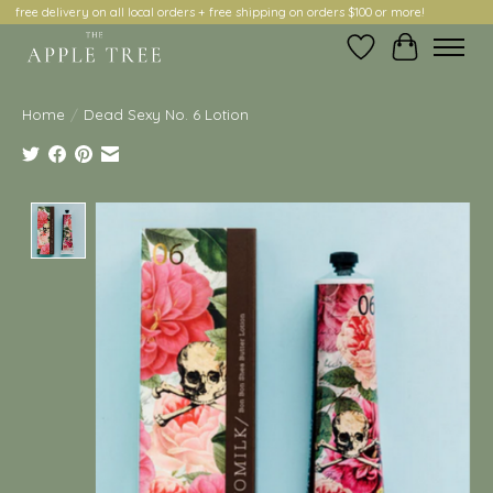
free delivery on all local orders + free shipping on orders $100 or more!
Wish List
Cart
Home
/
Dead Sexy No. 6 Lotion
Product image slideshow Items