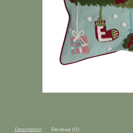
Description
Reviews (0)