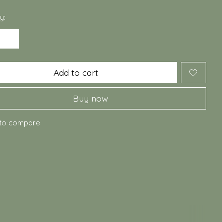
y:
Add to cart
Buy now
to compare