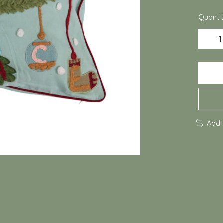
Quantit
Add 