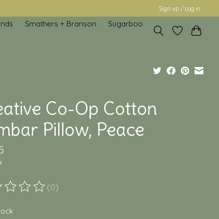
Sign up / Log in
inds
Smathers + Branson
Sugarboo
eative Co-Op Cotton
mbar Pillow, Peace
5
x
(0)
ting of this product is
0
out of 5
stock