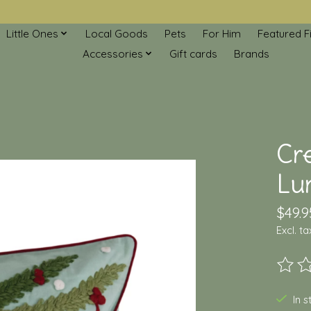
Little Ones
Local Goods
Pets
For Him
Featured F
Accessories
Gift cards
Brands
Cr
Lu
$49.9
Excl. ta
The ra
In 