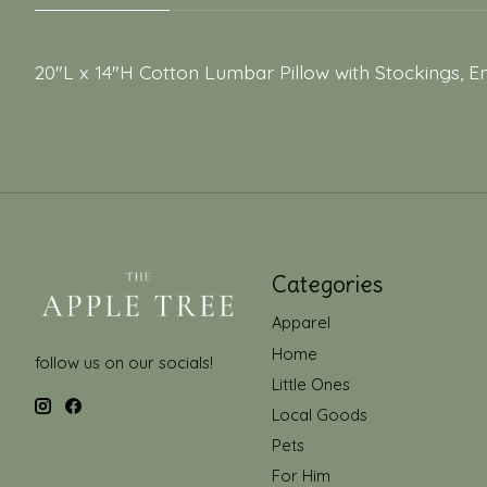
20"L x 14"H Cotton Lumbar Pillow with Stockings, Em
Categories
Apparel
Home
follow us on our socials!
Little Ones
Local Goods
Pets
For Him