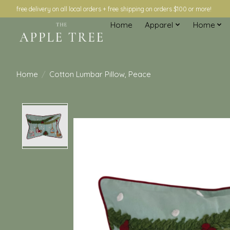
free delivery on all local orders + free shipping on orders $100 or more!
Home
Apparel
Home
Home
/
Cotton Lumbar Pillow, Peace
Product image slideshow Items