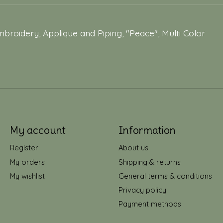
broidery, Applique and Piping, "Peace", Multi Color
My account
Information
Register
About us
My orders
Shipping & returns
My wishlist
General terms & conditions
Privacy policy
Payment methods