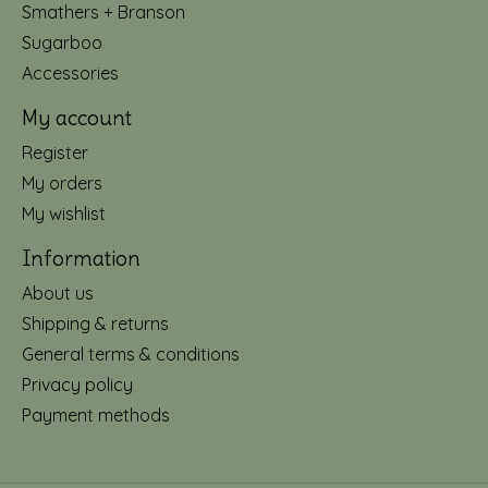
Smathers + Branson
Sugarboo
Accessories
My account
Register
My orders
My wishlist
Information
About us
Shipping & returns
General terms & conditions
Privacy policy
Payment methods