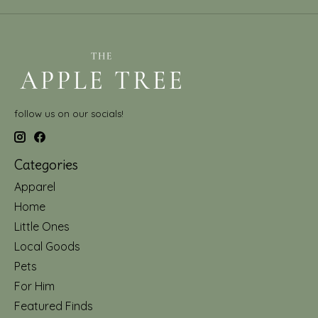
follow us on our socials!
Categories
Apparel
Home
Little Ones
Local Goods
Pets
For Him
Featured Finds