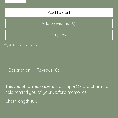
Add to cart
Add to wish list
Buy now
Add to compare
Description
Reviews (0)
This beautiful necklace has a simple Oxford charm to
help remind you of your Oxford memories.
Chain length 18".