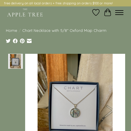
free delivery on all local orders + free shipping on orders $100 or more!
Wish List
Cart
Home
/
Chart Necklace with 5/8" Oxford Map Charm
Product image slideshow Items