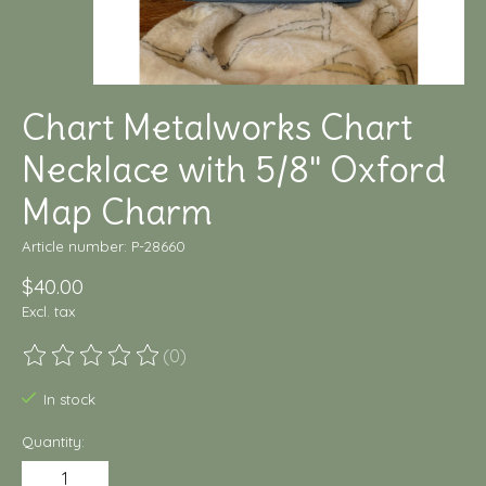
Chart Metalworks Chart
Necklace with 5/8" Oxford
Map Charm
Article number: P-28660
$40.00
Excl. tax
(0)
The rating of this product is
0
out of 5
In stock
Quantity: