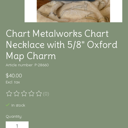
Chart Metalworks Chart
Necklace with 5/8" Oxford
Map Charm
Article number: P-28660
$40.00
Excl. tax
(0)
The rating of this product is
0
out of 5
In stock
Quantity: