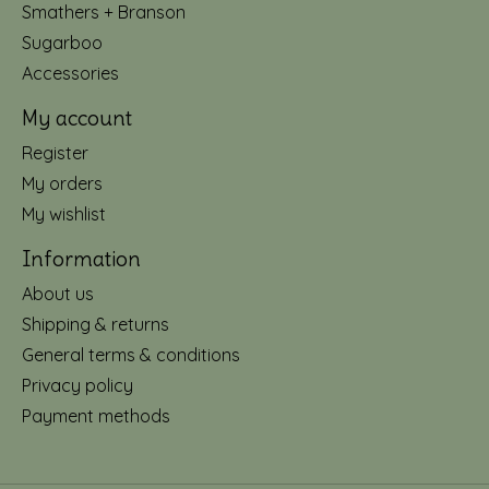
Smathers + Branson
Sugarboo
Accessories
My account
Register
My orders
My wishlist
Information
About us
Shipping & returns
General terms & conditions
Privacy policy
Payment methods