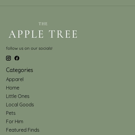
follow us on our socials!
Categories
Apparel
Home
Little Ones
Local Goods
Pets
For Him
Featured Finds