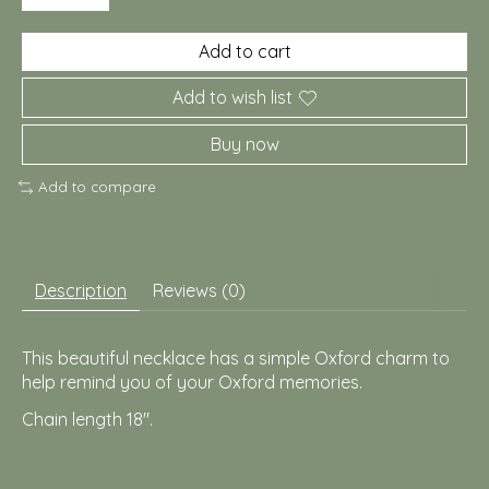
Add to cart
Add to wish list
Buy now
Add to compare
Description
Reviews (0)
This beautiful necklace has a simple Oxford charm to
help remind you of your Oxford memories.
Chain length 18".