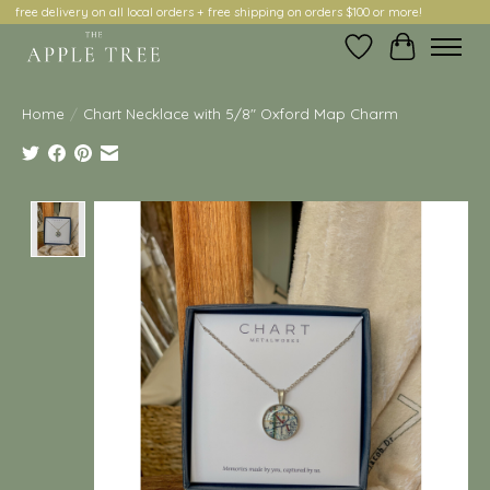
free delivery on all local orders + free shipping on orders $100 or more!
Wish List
Cart
Home
/
Chart Necklace with 5/8" Oxford Map Charm
Product image slideshow Items