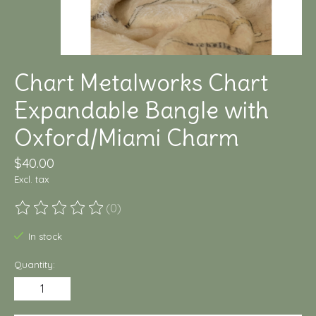
Chart Metalworks Chart
Expandable Bangle with
Oxford/Miami Charm
$40.00
Excl. tax
(0)
The rating of this product is
0
out of 5
In stock
Quantity: