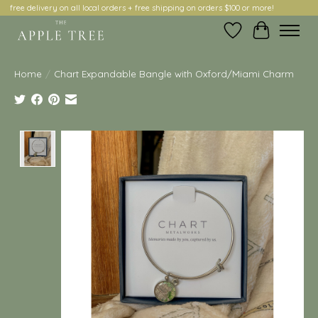
free delivery on all local orders + free shipping on orders $100 or more!
Wish List
Cart
Home
/
Chart Expandable Bangle with Oxford/Miami Charm
Product image slideshow Items