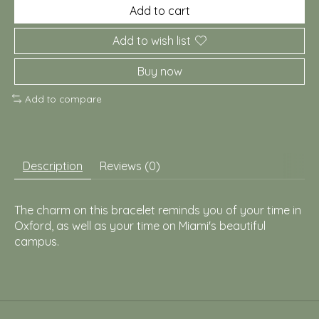
Add to cart
Add to wish list
Buy now
Add to compare
Description
Reviews (0)
The charm on this bracelet reminds you of your time in
Oxford, as well as your time on Miami's beautiful
campus.