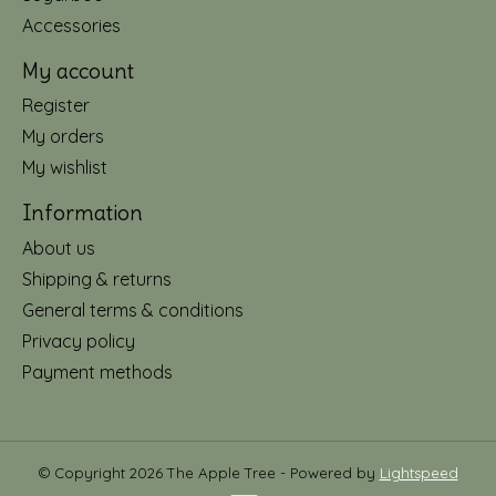
Accessories
My account
Register
My orders
My wishlist
Information
About us
Shipping & returns
General terms & conditions
Privacy policy
Payment methods
© Copyright 2026 The Apple Tree - Powered by
Lightspeed