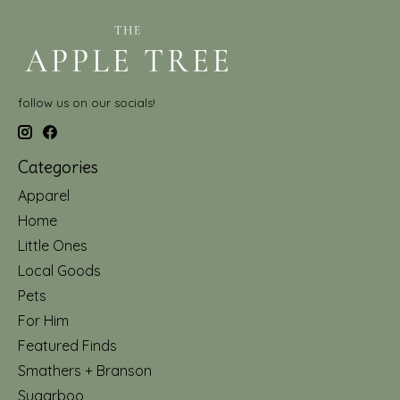
follow us on our socials!
Categories
Apparel
Home
Little Ones
Local Goods
Pets
For Him
Featured Finds
Smathers + Branson
Sugarboo