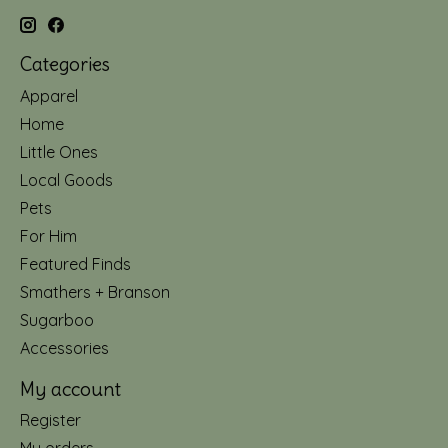
Categories
Apparel
Home
Little Ones
Local Goods
Pets
For Him
Featured Finds
Smathers + Branson
Sugarboo
Accessories
My account
Register