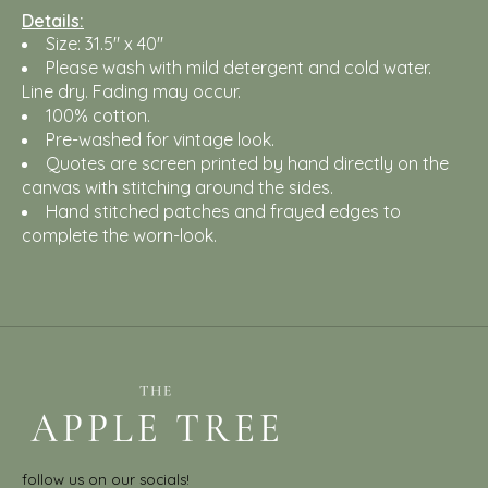
Details:
Size: 31.5" x 40"
Please wash with mild detergent and cold water.
Line dry. Fading may occur.
100% cotton.
Pre-washed for vintage look.
Quotes are screen printed by hand directly on the
canvas with stitching around the sides.
Hand stitched patches and frayed edges to
complete the worn-look.
follow us on our socials!