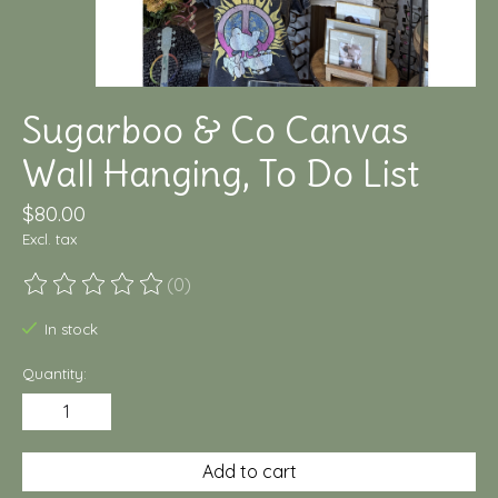
Sugarboo & Co Canvas
Wall Hanging, To Do List
$80.00
Excl. tax
(0)
The rating of this product is
0
out of 5
In stock
Quantity:
Add to cart