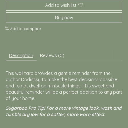
Add to wish list
Buy now
Add to compare
Description
Reviews (0)
This wall tarp provides a gentle reminder from the
author Dodinsky to make the best decisions possible
and to not dwell on miniscule things. This sweet and
beautiful reminder will be a perfect addition to any part
of your home.
Sugarboo Pro Tip! For a more vintage look, wash and
tumble dry low for a softer, more worn effect.