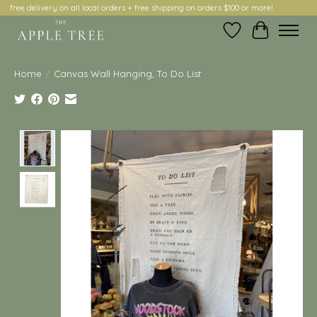
free delivery on all local orders + free shipping on orders $100 or more!
Wish List
Cart
Home
/
Canvas Wall Hanging, To Do List
Product image slideshow Items