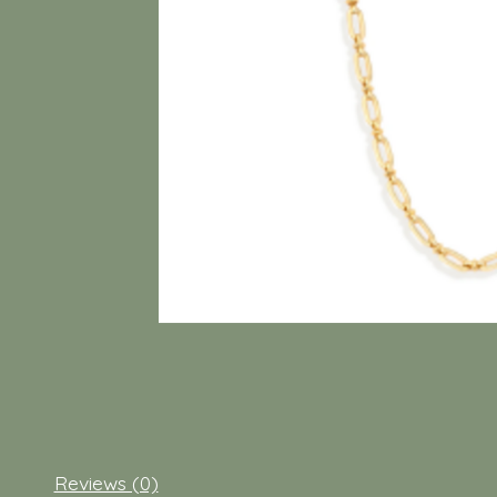
Reviews (0)