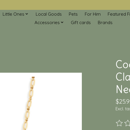
Little Ones
Local Goods
Pets
For Him
Featured F
Accessories
Gift cards
Brands
Co
Cla
Ne
$25.9
Excl. ta
The ra