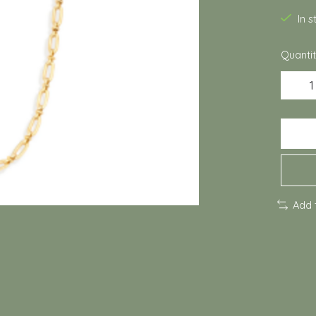
In 
Quantit
Add 