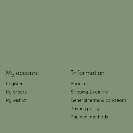
My account
Information
Register
About us
My orders
Shipping & returns
My wishlist
General terms & conditions
Privacy policy
Payment methods