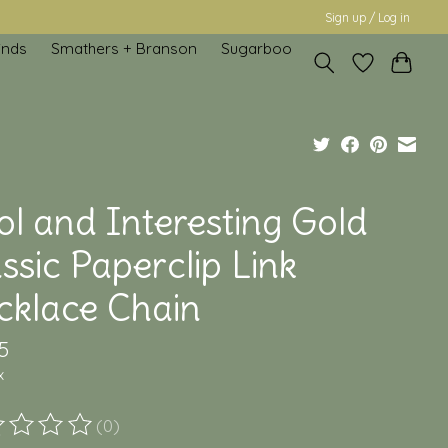
Sign up / Log in
inds
Smathers + Branson
Sugarboo
ol and Interesting Gold
ssic Paperclip Link
cklace Chain
5
x
(0)
ting of this product is
0
out of 5