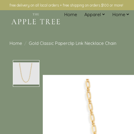
free delivery on all local orders + free shipping on orders $100 or more!
Home
Apparel
Home
Home
/
Gold Classic Paperclip Link Necklace Chain
Product image slideshow Items