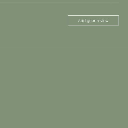
Add your review