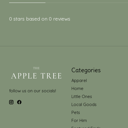
0
stars based on
0
reviews
Categories
Apparel
Home
follow us on our socials!
Little Ones
Local Goods
Pets
For Him