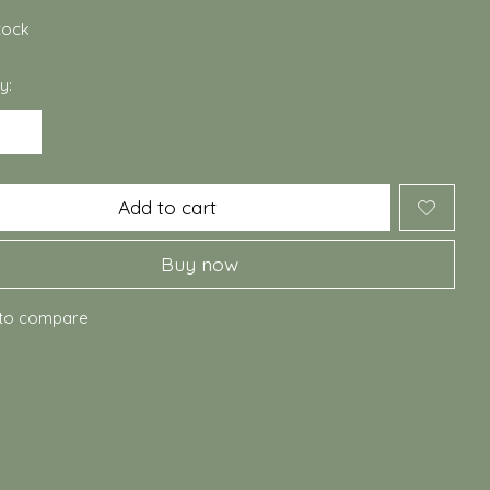
stock
y:
Add to cart
Buy now
to compare