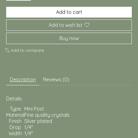
Add to cart
Add to wish list
Buy now
Add to compare
Description
Reviews (0)
Details:
Type
Mini Post
Material
Fine quality crystals
Finish
Silver plated
Drop
1/4"
Width
1/4"