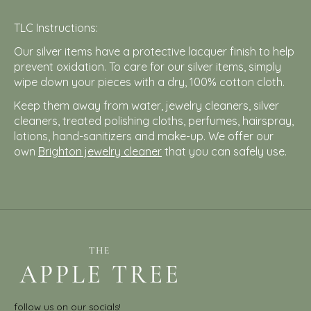
TLC Instructions:
Our silver items have a protective lacquer finish to help
prevent oxidation. To care for our silver items, simply
wipe down your pieces with a dry, 100% cotton cloth.
Keep them away from water, jewelry cleaners, silver
cleaners, treated polishing cloths, perfumes, hairspray,
lotions, hand-sanitizers and make-up. We offer our
own
Brighton jewelry cleaner
that you can safely use.
follow us on our socials!