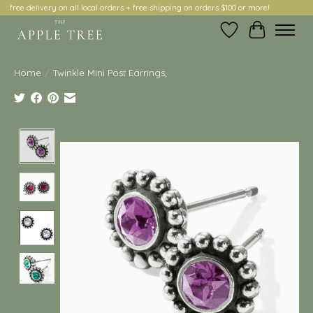
free delivery on all local orders + free shipping on orders $100 or more!
Wish List
Cart
Home
/
Twinkle Mini Post Earrings,
Product image slideshow Items