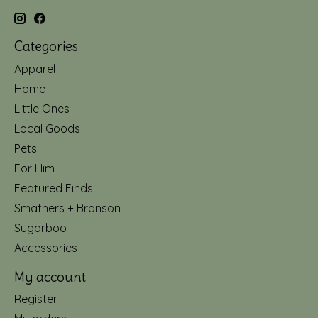
Categories
Apparel
Home
Little Ones
Local Goods
Pets
For Him
Featured Finds
Smathers + Branson
Sugarboo
Accessories
My account
Register