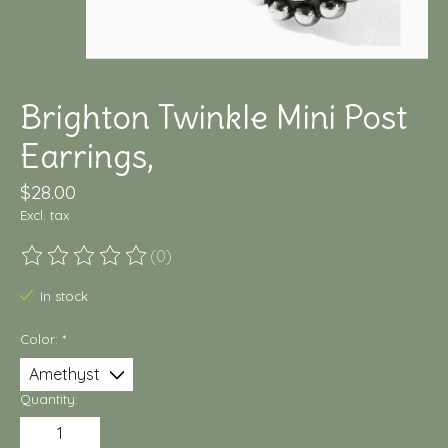
Brighton Twinkle Mini Post
Earrings,
$28.00
Excl. tax
(0)
The rating of this product is
0
out of 5
In stock
Color:
*
Quantity: