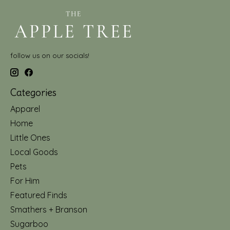
follow us on our socials!
Categories
Apparel
Home
Little Ones
Local Goods
Pets
For Him
Featured Finds
Smathers + Branson
Sugarboo