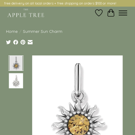
free delivery on all local orders + free shipping on orders $100 or more!
Wish List
Cart
Home
/
Summer Sun Charm
Product image slideshow Items