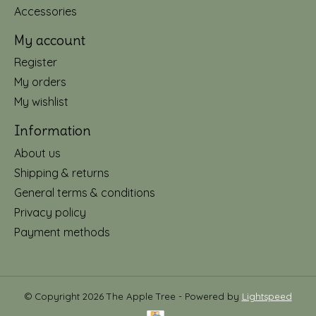
Accessories
My account
Register
My orders
My wishlist
Information
About us
Shipping & returns
General terms & conditions
Privacy policy
Payment methods
© Copyright 2026 The Apple Tree - Powered by
Lightspeed