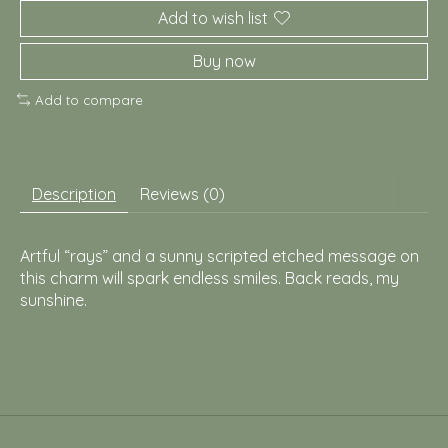
Add to wish list
Buy now
Add to compare
Description
Reviews (0)
Artful “rays” and a sunny scripted etched message on
this charm will spark endless smiles. Back reads, my
sunshine.