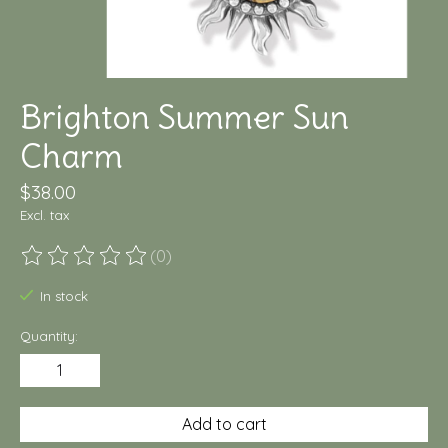
Brighton Summer Sun
Charm
$38.00
Excl. tax
(0)
The rating of this product is
0
out of 5
In stock
Quantity:
Add to cart