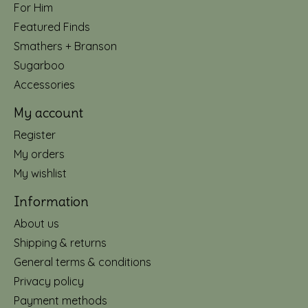
For Him
Featured Finds
Smathers + Branson
Sugarboo
Accessories
My account
Register
My orders
My wishlist
Information
About us
Shipping & returns
General terms & conditions
Privacy policy
Payment methods