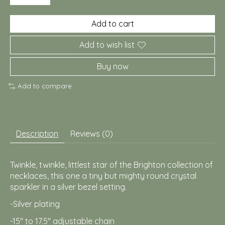
Add to cart
Add to wish list
Buy now
Add to compare
Description
Reviews (0)
Twinkle, twinkle, littlest star of the Brighton collection of
necklaces, this one a tiny but mighty round crystal
sparkler in a silver bezel setting.
-Silver plating
-15" to 17.5" adjustable chain