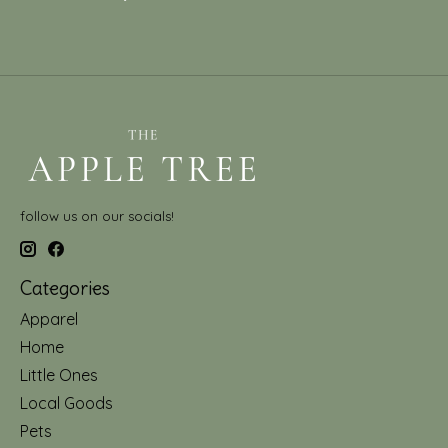
follow us on our socials!
Categories
Apparel
Home
Little Ones
Local Goods
Pets