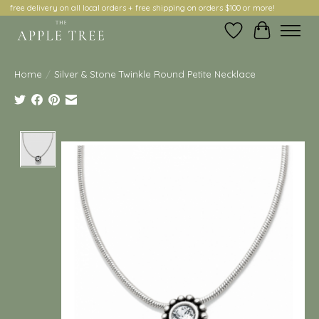
free delivery on all local orders + free shipping on orders $100 or more!
Wish List
Cart
Home
/
Silver & Stone Twinkle Round Petite Necklace
Product image slideshow Items