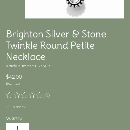
Brighton Silver & Stone
Twinkle Round Petite
Necklace
Article number: P-73509
$42.00
Excl. tax
(0)
The rating of this product is
0
out of 5
In stock
Quantity: