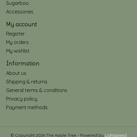
Sugarboo
Accessories
My account
Register
My orders
My wishlist
Information
About us
Shipping & returns
General terms & conditions
Privacy policy
Payment methods
© Copyright 2026 The Apple Tree - Powered by
Lightspeed