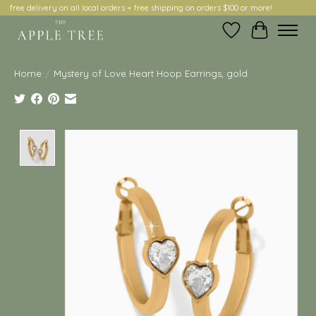
free delivery on all local orders + free shipping on orders $100 or more!
Wish List
Cart
Home
/
Mystery of Love Heart Hoop Earrings, gold
Product image slideshow Items