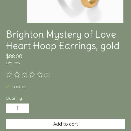
Brighton Mystery of Love
Heart Hoop Earrings, gold
$88.00
Excl. tax
(0)
The rating of this product is
0
out of 5
In stock
Quantity:
Add to cart