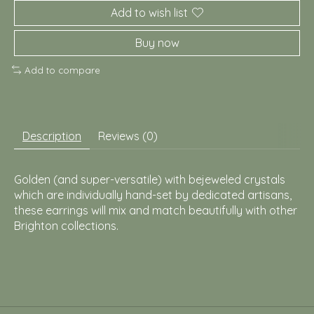
Add to wish list
Buy now
Add to compare
Description
Reviews (0)
Golden (and super-versatile) with bejeweled crystals
which are individually hand-set by dedicated artisans,
these earrings will mix and match beautifully with other
Brighton collections.