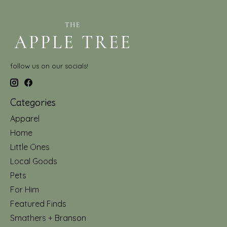
follow us on our socials!
Categories
Apparel
Home
Little Ones
Local Goods
Pets
For Him
Featured Finds
Smathers + Branson