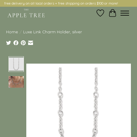
free delivery on all local orders + free shipping on orders $100 or more!
Wish List
Cart
Home
/
Luxe Link Charm Holder, silver
Product image slideshow Items