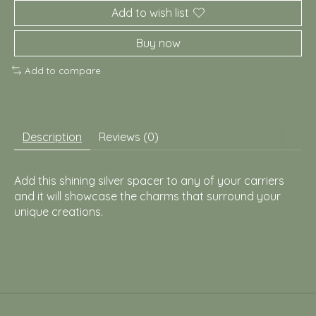
Add to wish list
Buy now
Add to compare
Description
Reviews (0)
Add this shining silver spacer to any of your carriers
and it will showcase the charms that surround your
unique creations.