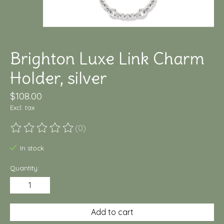
Brighton Luxe Link Charm
Holder, silver
$108.00
Excl. tax
(0)
The rating of this product is
0
out of 5
In stock
Quantity:
Add to cart