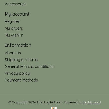
Accessories
My account
Register
My orders
My wishlist
Information
About us
Shipping & returns
General terms & conditions
Privacy policy
Payment methods
© Copyright 2026 The Apple Tree - Powered by
Lightspeed