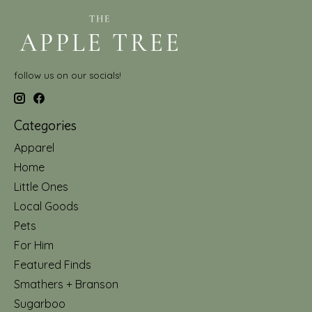
follow us on our socials!
Categories
Apparel
Home
Little Ones
Local Goods
Pets
For Him
Featured Finds
Smathers + Branson
Sugarboo