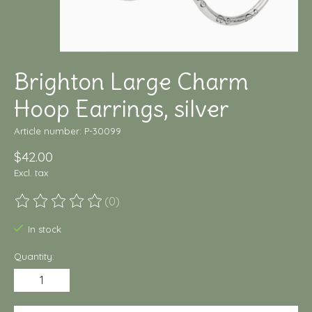
Brighton Large Charm
Hoop Earrings, silver
Article number: P-30099
$42.00
Excl. tax
(0)
The rating of this product is
0
out of 5
In stock
Quantity: