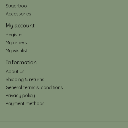
Sugarboo
Accessories
My account
Register
My orders
My wishlist
Information
About us
Shipping & returns
General terms & conditions
Privacy policy
Payment methods