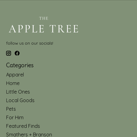
follow us on our socials!
Categories
Apparel
Home
Little Ones
Local Goods
Pets
For Him
Featured Finds
Smathers + Branson