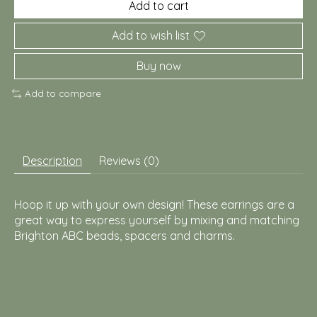
Add to cart
Add to wish list
Buy now
Add to compare
Description
Reviews (0)
Hoop it up with your own design! These earrings are a
great way to express yourself by mixing and matching
Brighton ABC beads, spacers and charms.