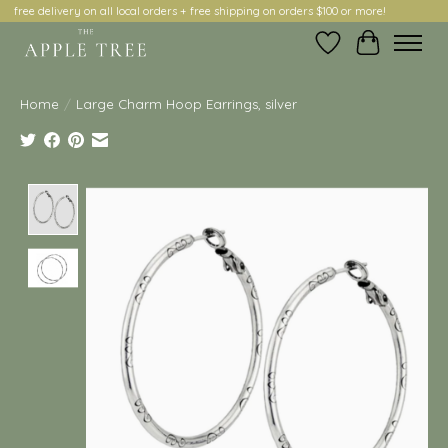
free delivery on all local orders + free shipping on orders $100 or more!
Wish List
Cart
Home
/
Large Charm Hoop Earrings, silver
Product image slideshow Items