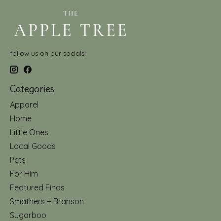
follow us on our socials!
Categories
Apparel
Home
Little Ones
Local Goods
Pets
For Him
Featured Finds
Smathers + Branson
Sugarboo