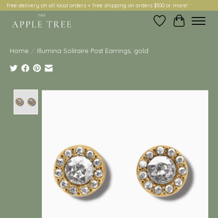
free delivery on all local orders + free shipping on orders $100 or more!
Wish List
Cart
Home
/
Illumina Solitaire Post Earrings, gold
Product image slideshow Items