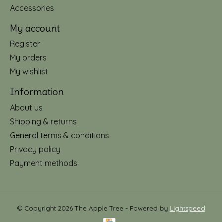
Accessories
My account
Register
My orders
My wishlist
Information
About us
Shipping & returns
General terms & conditions
Privacy policy
Payment methods
© Copyright 2026 The Apple Tree - Powered by
Lightspeed