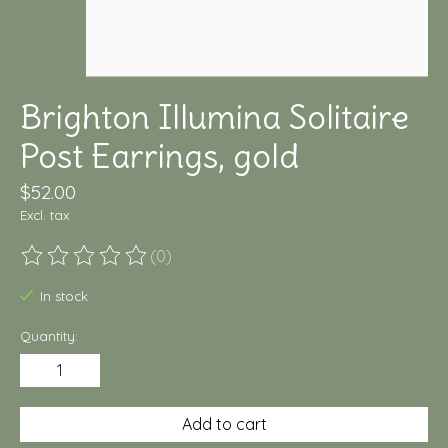
Brighton Illumina Solitaire
Post Earrings, gold
$52.00
Excl. tax
(0)
The rating of this product is
0
out of 5
In stock
Quantity:
Add to cart