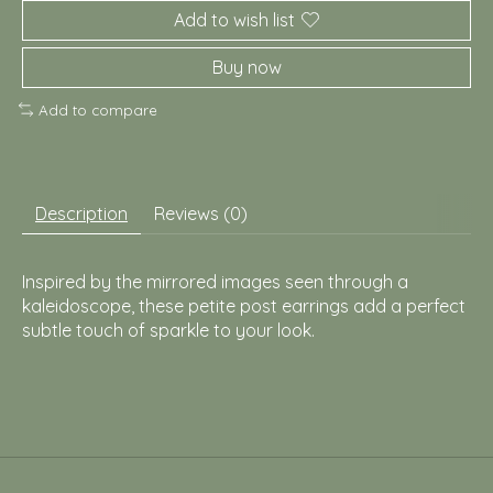
Add to wish list
Buy now
Add to compare
Description
Reviews (0)
Inspired by the mirrored images seen through a
kaleidoscope, these petite post earrings add a perfect
subtle touch of sparkle to your look.