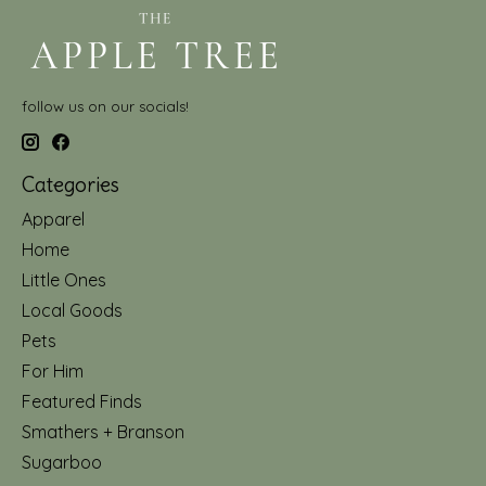
follow us on our socials!
Categories
Apparel
Home
Little Ones
Local Goods
Pets
For Him
Featured Finds
Smathers + Branson
Sugarboo