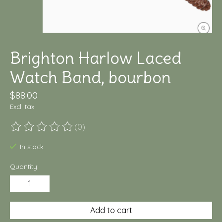
Brighton Harlow Laced
Watch Band, bourbon
$88.00
Excl. tax
(0)
The rating of this product is
0
out of 5
In stock
Quantity:
Add to cart