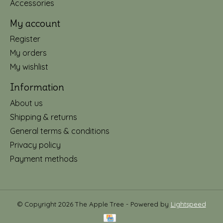
Accessories
My account
Register
My orders
My wishlist
Information
About us
Shipping & returns
General terms & conditions
Privacy policy
Payment methods
© Copyright 2026 The Apple Tree - Powered by
Lightspeed