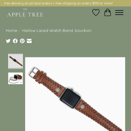
free delivery on all local orders + free shipping on orders $100 or more!
Wish List
Cart
Home
/
Harlow Laced Watch Band, bourbon
Product image slideshow Items