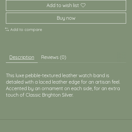
Add to wish list
Buy now
Add to compare
Description
Reviews (0)
This luxe pebble-textured leather watch band is
detailed with a laced leather edge for an artisan feel.
Accented by an ornament on each side, for an extra
touch of Classic Brighton Silver.