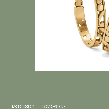
Description
Reviews (0)