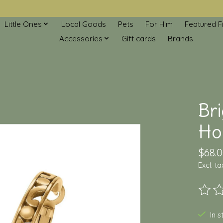
Little Ones
Local Goods
Pets
For Him
Featured F
Accessories
Gift cards
Brands
Br
Ho
$68.
Excl. ta
The ra
In 