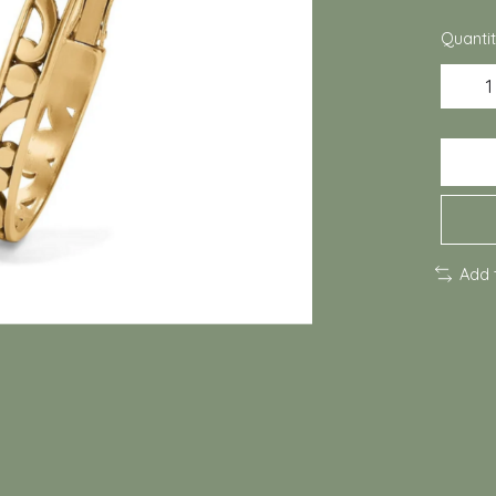
Quantit
Add 