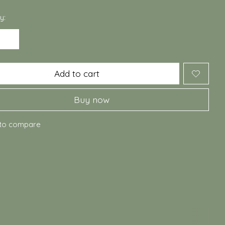
y:
Add to cart
Buy now
to compare