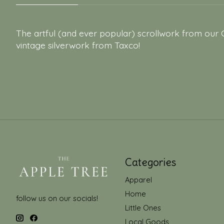
The artful (and ever popular) scrollwork from our 
vintage silverwork from Taxco!
Categories
Apparel
Home
follow us on our socials!
Little Ones
Local Goods