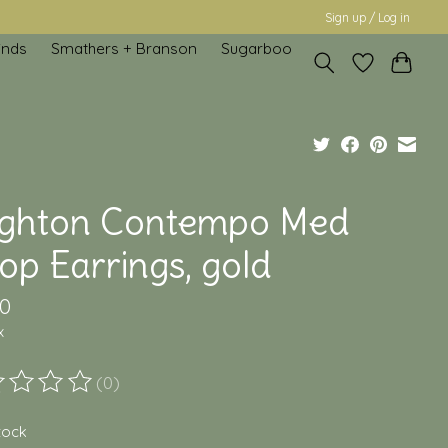
Sign up / Log in
inds
Smathers + Branson
Sugarboo
ighton Contempo Med
op Earrings, gold
00
x
(0)
ting of this product is
0
out of 5
stock