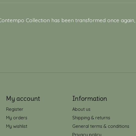
Contempo Collection has been transformed once again, t
My account
Information
Register
About us
My orders
Shipping & returns
My wishlist
General terms & conditions
Privacy policy