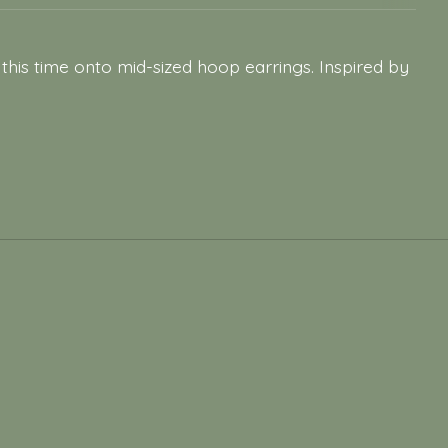
his time onto mid-sized hoop earrings. Inspired by