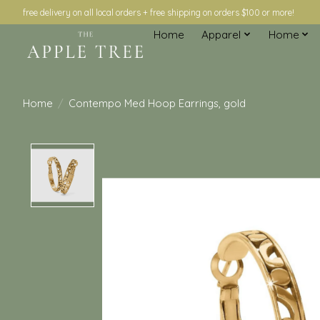
free delivery on all local orders + free shipping on orders $100 or more!
Home
Apparel
Home
Home
/
Contempo Med Hoop Earrings, gold
Product image slideshow Items