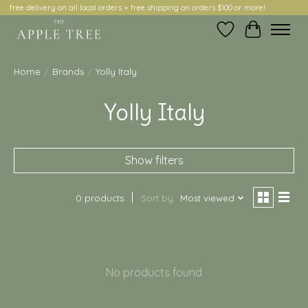
free delivery on all local orders + free shipping on orders $100 or more!
Wish List
Cart
Home
/
Brands
/
Yolly Italy
Yolly Italy
Show filters
0 products
Sort by
Most viewed
No products found