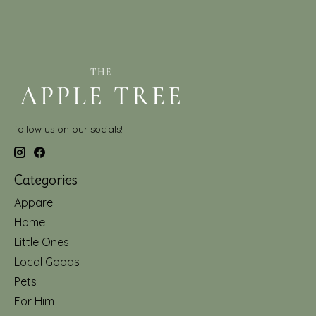
follow us on our socials!
Categories
Apparel
Home
Little Ones
Local Goods
Pets
For Him