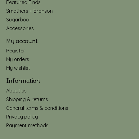
Featured Finds
Smathers + Branson
Sugarboo
Accessories
My account
Register
My orders
My wishlist
Information
About us
Shipping & returns
General terms & conditions
Privacy policy
Payment methods