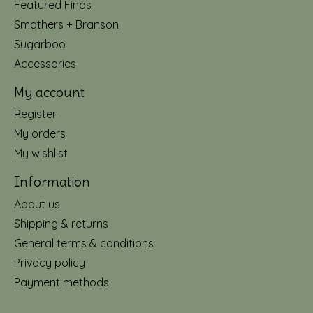
Featured Finds
Smathers + Branson
Sugarboo
Accessories
My account
Register
My orders
My wishlist
Information
About us
Shipping & returns
General terms & conditions
Privacy policy
Payment methods