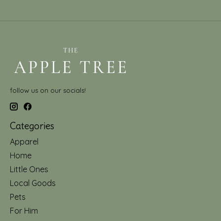
follow us on our socials!
Categories
Apparel
Home
Little Ones
Local Goods
Pets
For Him