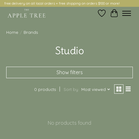
free delivery on all local orders + free shipping on orders $100 or more!
Wish List
Cart
Home
/
Brands
Studio
Show filters
0 products
Sort by
Most viewed
No products found