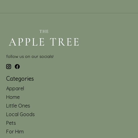
follow us on our socials!
Categories
Apparel
Home
Little Ones
Local Goods
Pets
For Him