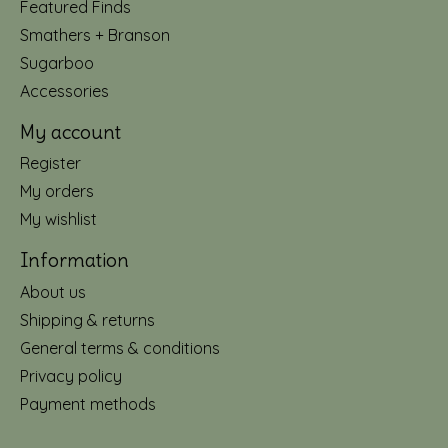
Featured Finds
Smathers + Branson
Sugarboo
Accessories
My account
Register
My orders
My wishlist
Information
About us
Shipping & returns
General terms & conditions
Privacy policy
Payment methods