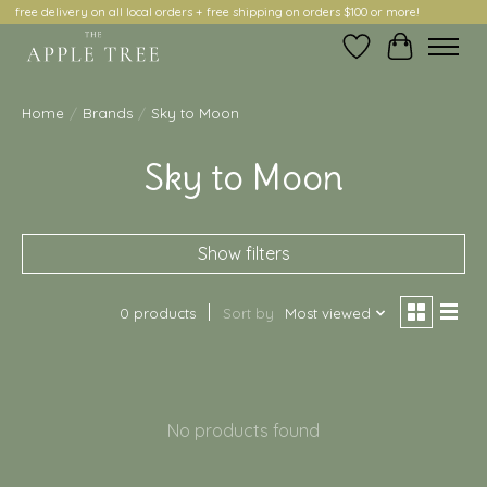
free delivery on all local orders + free shipping on orders $100 or more!
Wish List
Cart
Home
/
Brands
/
Sky to Moon
Sky to Moon
Show filters
0 products
Sort by
Most viewed
No products found