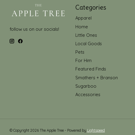
Categories
Apparel
Home
follow us on our socials!
Little Ones
Local Goods
Pets
For Him
Featured Finds
Smathers + Branson
Sugarboo
Accessories
© Copyright 2026 The Apple Tree - Powered by
Lightspeed