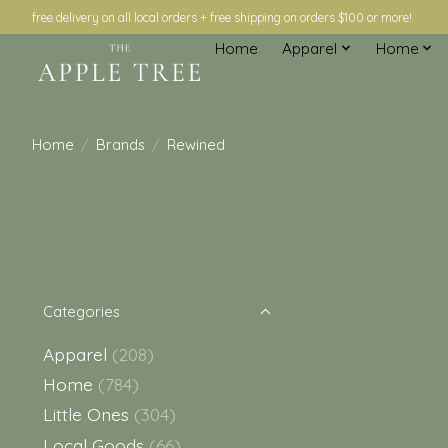
free delivery on all local orders + free shipping on orders $100 or more!
Home
Apparel
Home
Home
/
Brands
/
Rewined
Categories
Apparel
(208)
Home
(784)
Little Ones
(304)
Local Goods
(66)