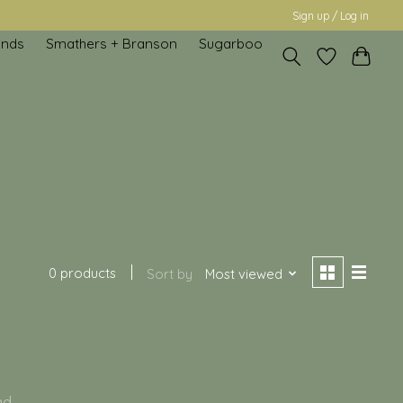
Sign up / Log in
inds
Smathers + Branson
Sugarboo
0 products
Sort by
Most viewed
nd