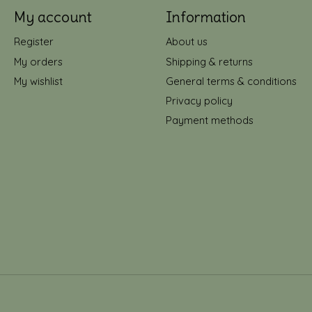
My account
Information
Register
About us
My orders
Shipping & returns
My wishlist
General terms & conditions
Privacy policy
Payment methods