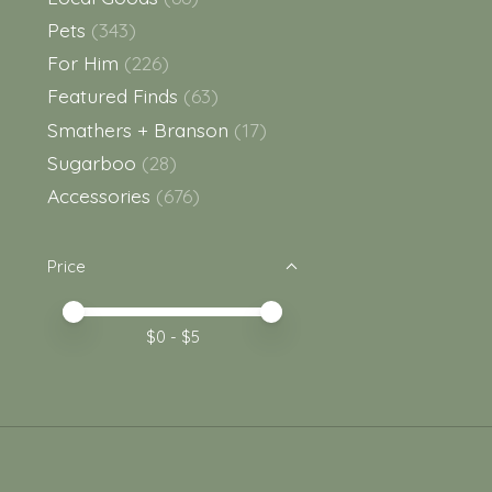
Pets
(343)
For Him
(226)
Featured Finds
(63)
Smathers + Branson
(17)
Sugarboo
(28)
Accessories
(676)
Price
Price minimum value
Price maximum value
$
0
- $
5