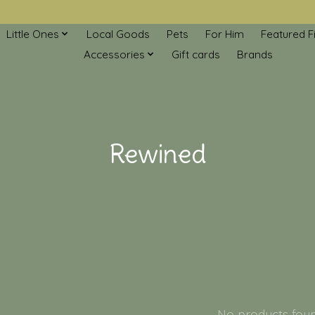
Little Ones
Local Goods
Pets
For Him
Featured F
Accessories
Gift cards
Brands
Rewined
No products fou