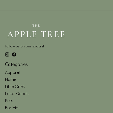
follow us on our socials!
Categories
Apparel
Home
Little Ones
Local Goods
Pets
For Him