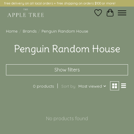
free delivery on all local orders + free shipping on orders $100 or more!
Wish List
Cart
Home
/
Brands
/
Penguin Random House
Penguin Random House
Show filters
0 products
Sort by
Most viewed
No products found