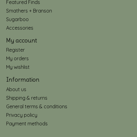
Featured Finds
Smathers + Branson
Sugarboo
Accessories
My account
Register
My orders
My wishlist
Information
About us
Shipping & returns
General terms & conditions
Privacy policy
Payment methods