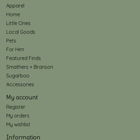
Apparel
Home
Little Ones
Local Goods
Pets
For Him
Featured Finds
Smathers + Branson
Sugarboo
Accessories
My account
Register
My orders
My wishlist
Information