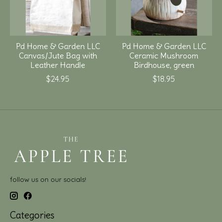
Pd Home & Garden LLC
Pd Home & Garden LLC
Canvas/Jute Bag with
Ceramic Mushroom
Leather Handle
Birdhouse, green
$24.95
$18.95
follow us on our socials!
Categories