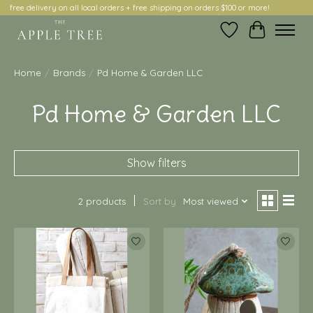
free delivery on all local orders + free shipping on orders $100 or more!
Wish List
Cart
Home
/
Brands
/
Pd Home & Garden LLC
Pd Home & Garden LLC
Show filters
2 products
Sort by
Most viewed