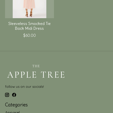
Sleeveless Smocked Tie
Back Midi Dress
$60.00
follow us on our socials!
Categories
Apparel