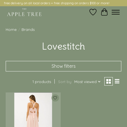
free delivery on all local orders + free shipping on orders $100 or more!
Wish List
Cart
Home
/
Brands
Lovestitch
Show filters
1 products
Sort by
Most viewed