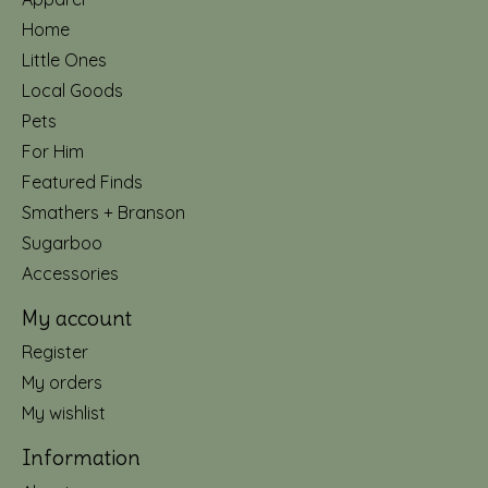
Home
Little Ones
Local Goods
Pets
For Him
Featured Finds
Smathers + Branson
Sugarboo
Accessories
My account
Register
My orders
My wishlist
Information